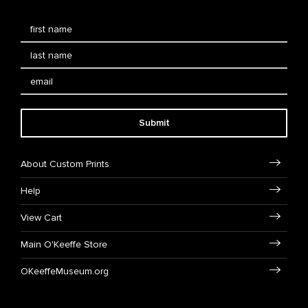
Submit
About Custom Prints
Help
View Cart
Main O'Keeffe Store
OKeeffeMuseum.org