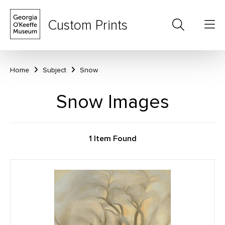
Custom Prints
Home
Subject
Snow
Snow Images
1 Item Found