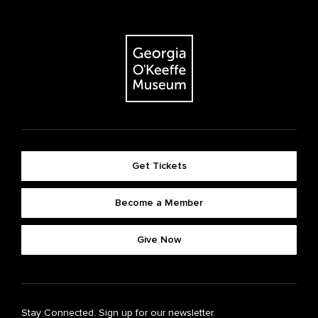
Get Tickets
Become a Member
Give Now
Stay Connected. Sign up for our newsletter.