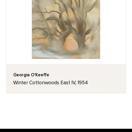
Georgia O'Keeffe
Winter Cottonwoods East IV, 1954