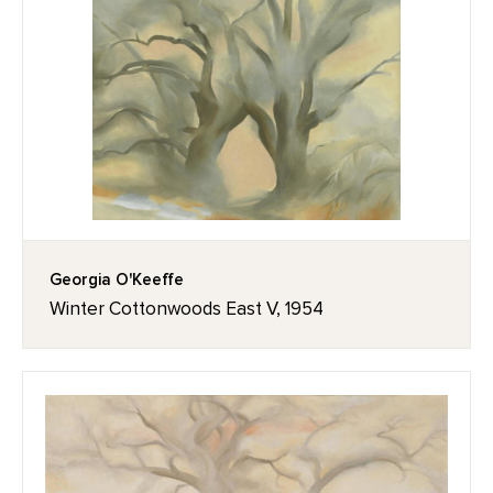
Georgia O'Keeffe
Winter Cottonwoods East V, 1954