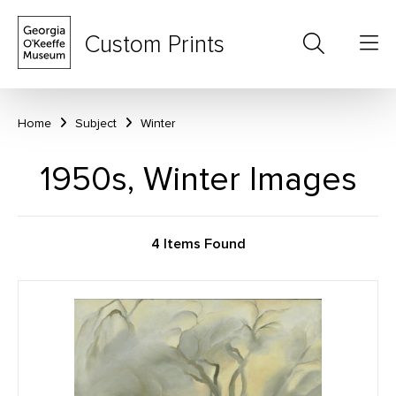
Custom Prints
Home
Subject
Winter
1950s, Winter Images
4 Items Found