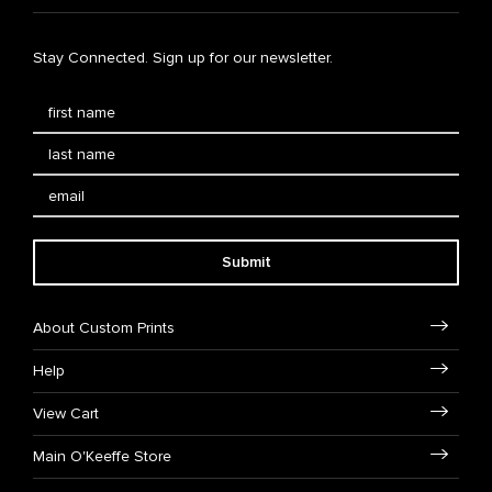
Stay Connected. Sign up for our newsletter.
Submit
About Custom Prints
Help
View Cart
Main O'Keeffe Store