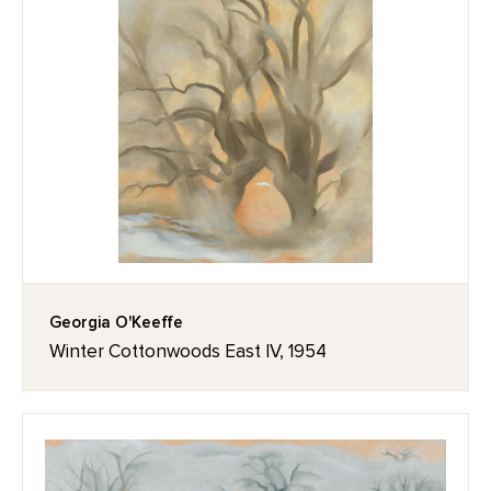
Georgia O'Keeffe
Winter Cottonwoods East IV, 1954