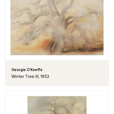
Georgia O'Keeffe
Winter Tree III, 1953