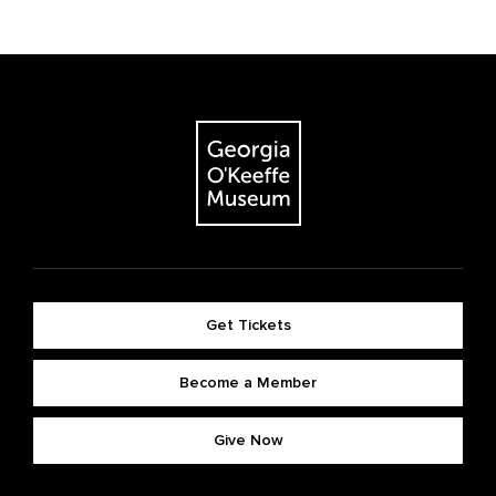
Get Tickets
Become a Member
Give Now