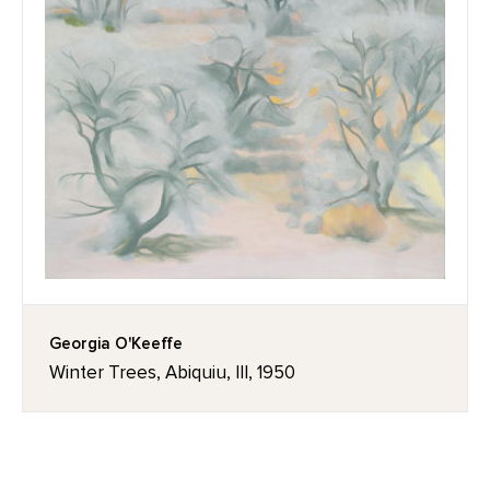
Georgia O'Keeffe
Winter Trees, Abiquiu, III, 1950