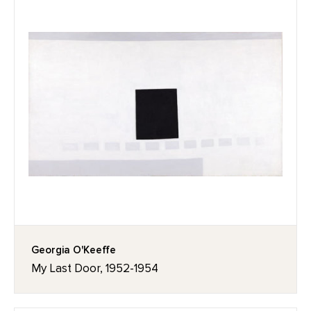
Georgia O'Keeffe
My Last Door, 1952-1954