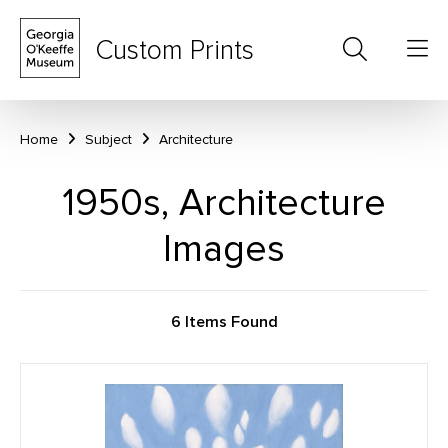
Custom Prints
Home
Subject
Architecture
1950s, Architecture
Images
6 Items Found