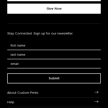
Give Now
Stay Connected. Sign up for our newsletter.
Submit
About Custom Prints
Help