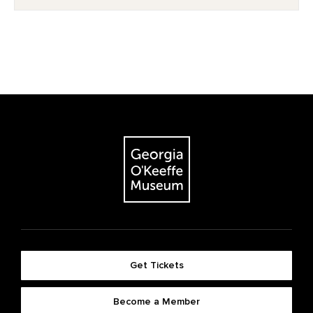
Get Tickets
Become a Member