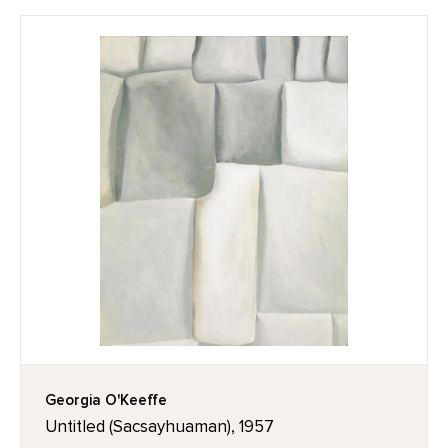
Georgia O'Keeffe
Untitled (Sacsayhuaman), 1957