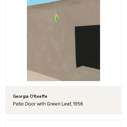
Georgia O'Keeffe
Patio Door with Green Leaf, 1956