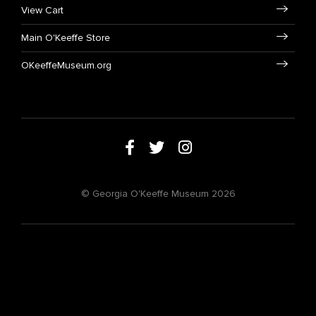
View Cart
Main O'Keeffe Store
OKeeffeMuseum.org
© Georgia O'Keeffe Museum 2026