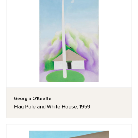
Georgia O'Keeffe
Flag Pole and White House, 1959