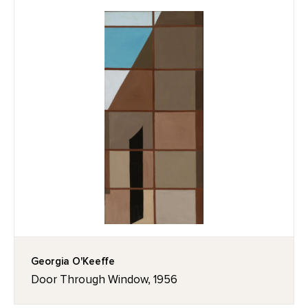
Georgia O'Keeffe
Door Through Window, 1956