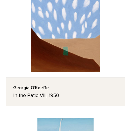
Georgia O'Keeffe
In the Patio VIII, 1950