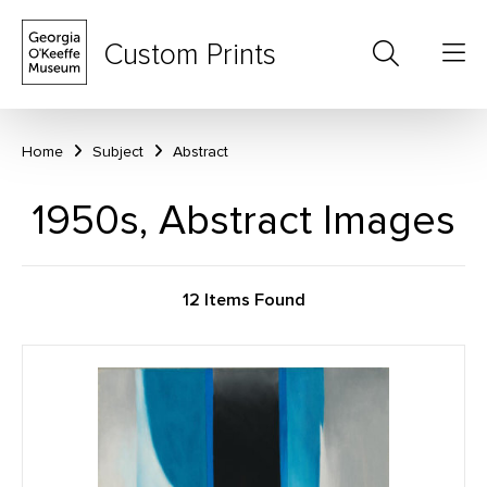
Custom Prints
Home
Subject
Abstract
1950s, Abstract Images
12 Items Found