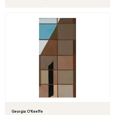
Georgia O'Keeffe