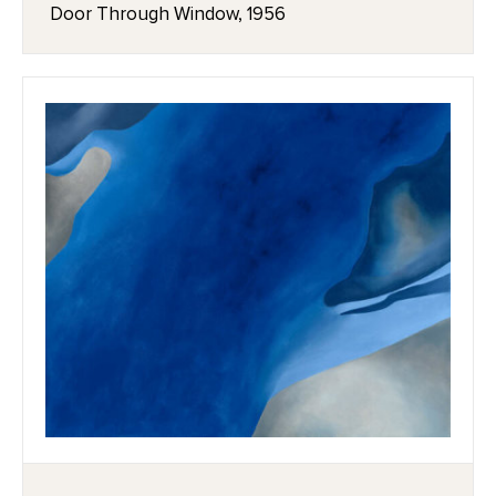
Door Through Window, 1956