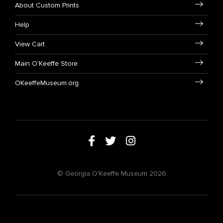
About Custom Prints
Help
View Cart
Main O'Keeffe Store
OKeeffeMuseum.org
© Georgia O'Keeffe Museum 2026