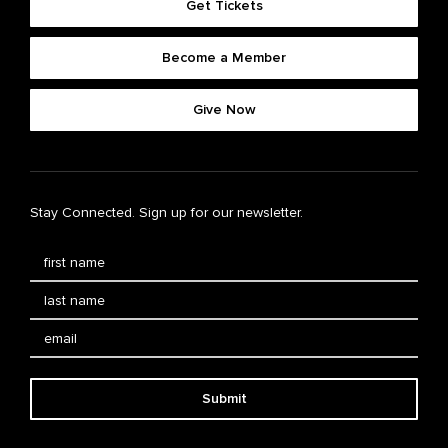
Get Tickets
Become a Member
Give Now
Stay Connected. Sign up for our newsletter.
Submit