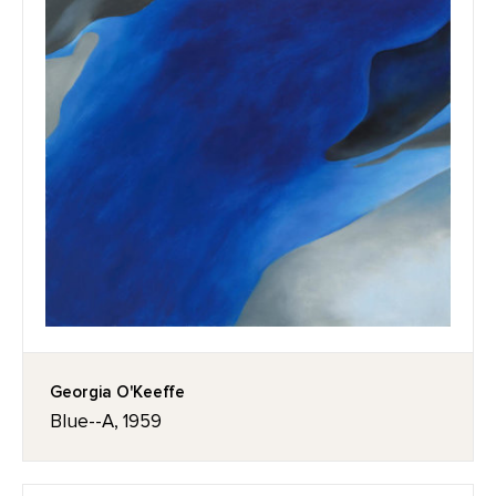
Georgia O'Keeffe
Blue--A, 1959