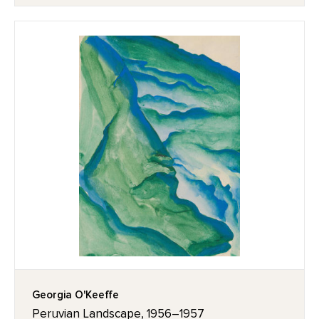
Georgia O'Keeffe
Peruvian Landscape, 1956–1957