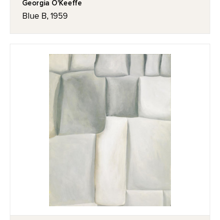
Georgia O'Keeffe
Blue B, 1959