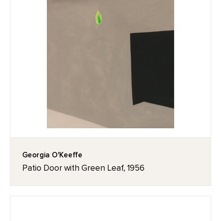
Georgia O'Keeffe
Patio Door with Green Leaf, 1956