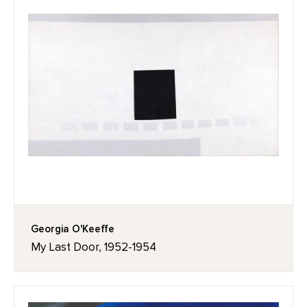
Georgia O'Keeffe
My Last Door, 1952-1954