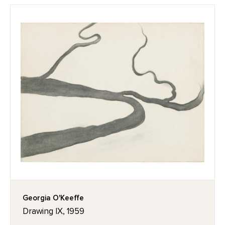
Georgia O'Keeffe
Drawing IX, 1959