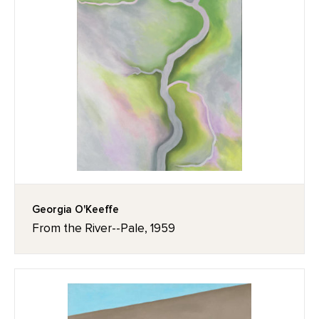
Georgia O'Keeffe
From the River--Pale, 1959