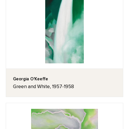
Georgia O'Keeffe
Green and White, 1957-1958