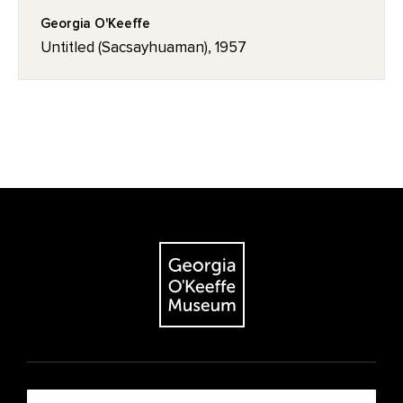
Georgia O'Keeffe
Untitled (Sacsayhuaman), 1957