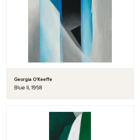
Georgia O'Keeffe
Blue II, 1958