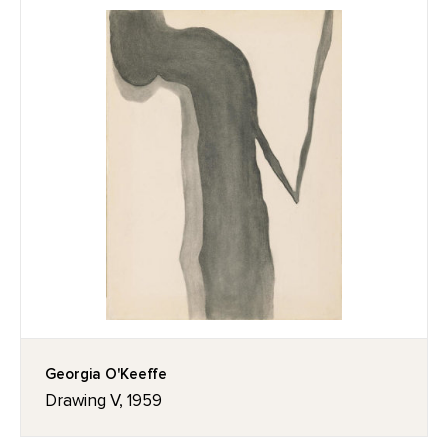
Georgia O'Keeffe
Drawing V, 1959