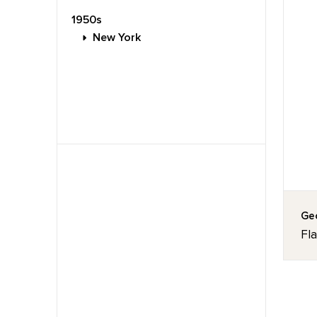
1950s
New York
Geo
Fl