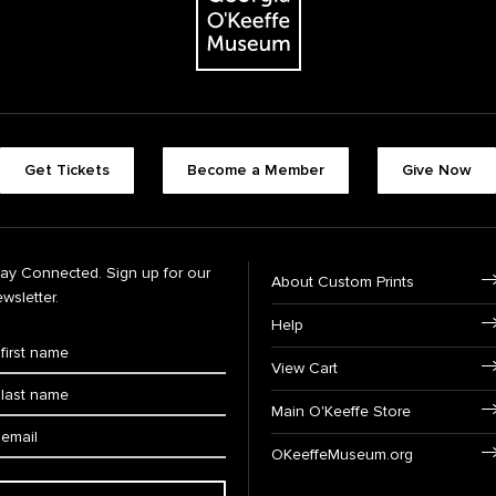
Get Tickets
Become a Member
Give Now
tay Connected. Sign up for our
About Custom Prints
wsletter.
Help
View Cart
Main O'Keeffe Store
OKeeffeMuseum.org