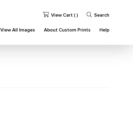
View Cart (
)
Search
View All Images
About Custom Prints
Help