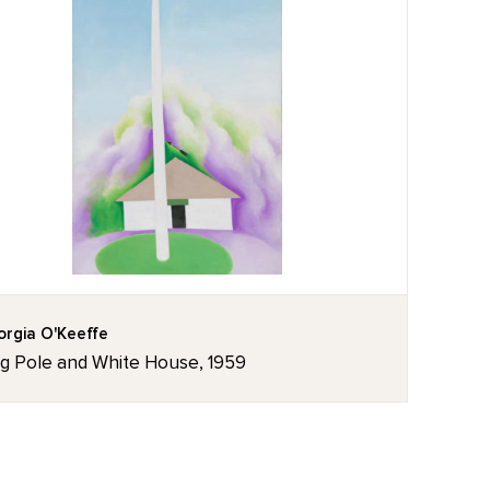
rgia O'Keeffe
ag Pole and White House, 1959