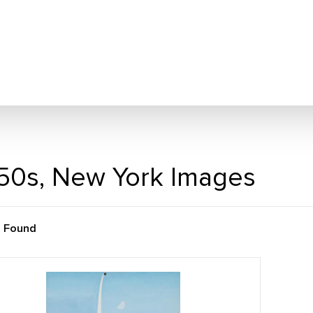
50s, New York Images
m Found