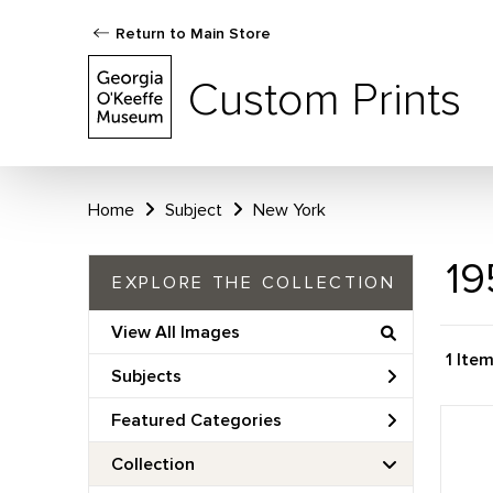
Return to Main Store
Custom Prints
Home
Subject
New York
19
EXPLORE THE COLLECTION
View All Images
1 Ite
Subjects
Featured Categories
Collection