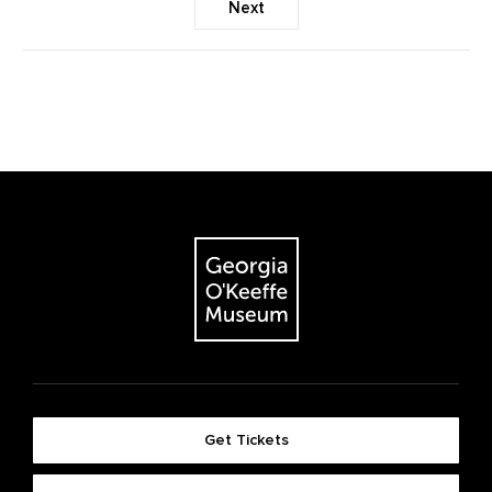
Next
Get Tickets