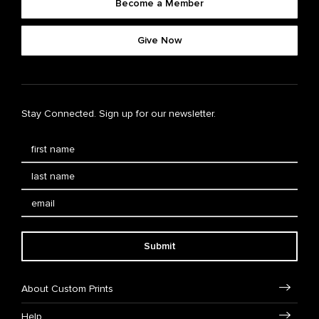
Become a Member
Give Now
Stay Connected. Sign up for our newsletter.
Submit
About Custom Prints
Help