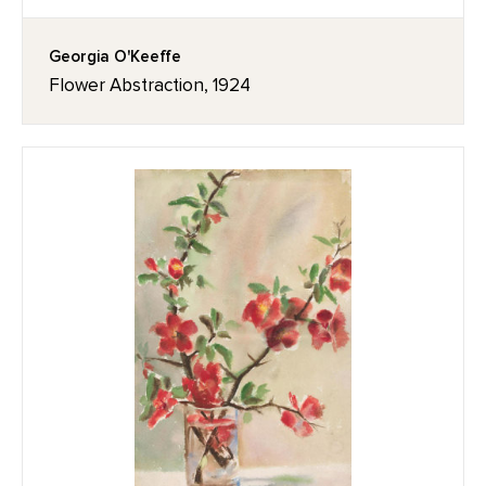
Georgia O'Keeffe
Flower Abstraction, 1924