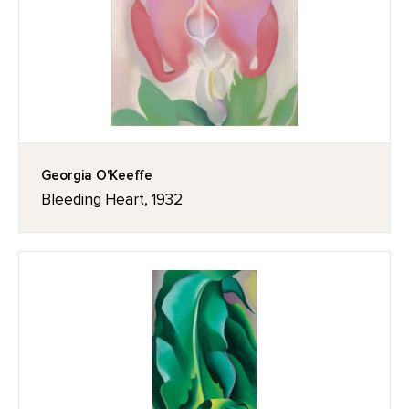
Georgia O'Keeffe
Bleeding Heart, 1932