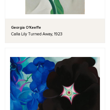
Georgia O'Keeffe
Calla Lily Turned Away, 1923