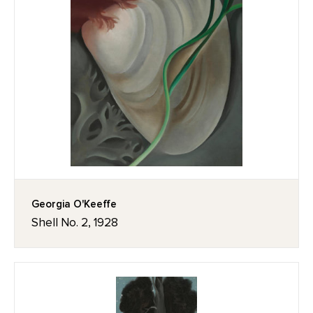
Georgia O'Keeffe
Shell No. 2, 1928