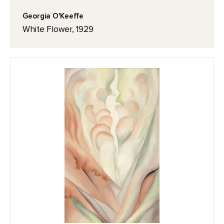
Georgia O'Keeffe
White Flower, 1929