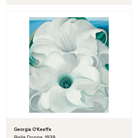
Georgia O'Keeffe
Bella Donna, 1939