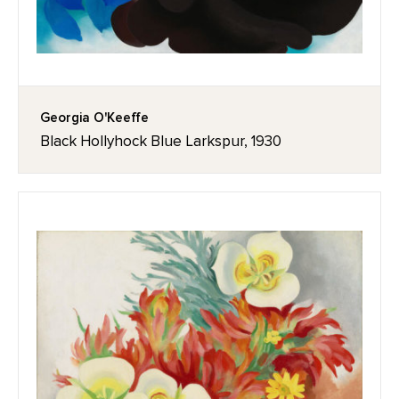
Georgia O'Keeffe
Black Hollyhock Blue Larkspur, 1930