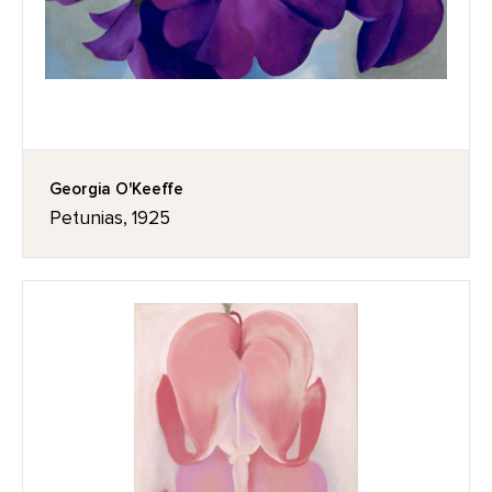
Georgia O'Keeffe
Petunias, 1925