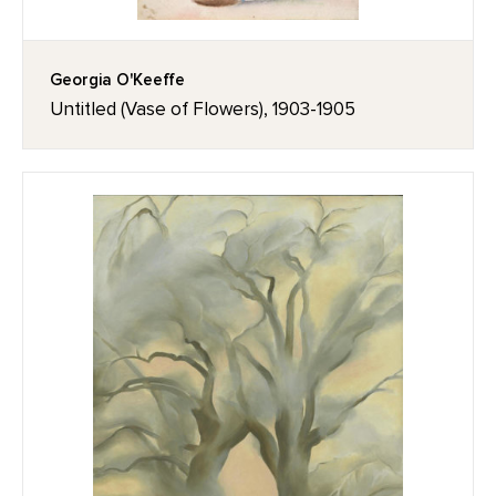
Georgia O'Keeffe
Untitled (Vase of Flowers), 1903-1905