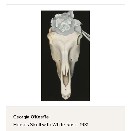
Georgia O'Keeffe
Horses Skull with White Rose, 1931