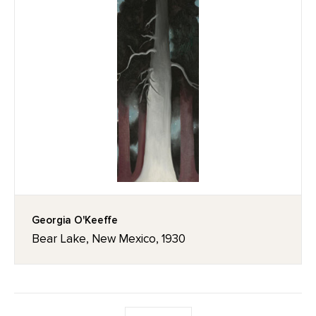
Georgia O'Keeffe
Bear Lake, New Mexico, 1930