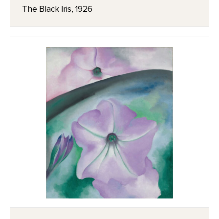
The Black Iris, 1926