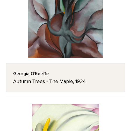
Georgia O'Keeffe
Autumn Trees - The Maple, 1924