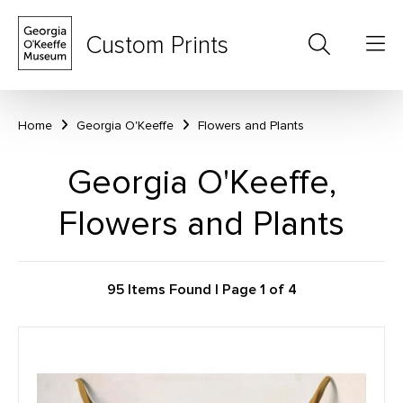
Custom Prints
Home
Georgia O'Keeffe
Flowers and Plants
Georgia O'Keeffe,
Flowers and Plants
95 Items Found | Page 1 of 4