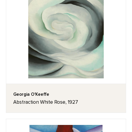
Georgia O'Keeffe
Abstraction White Rose, 1927