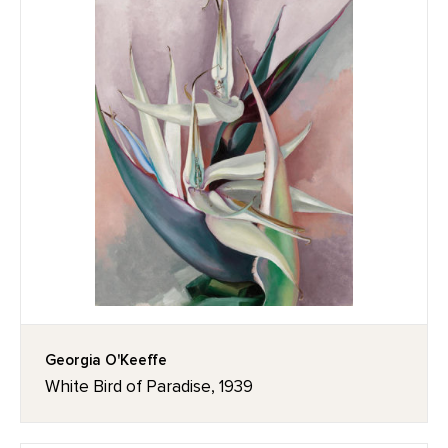
Georgia O'Keeffe
White Bird of Paradise, 1939