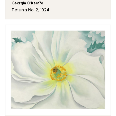
Georgia O'Keeffe
Petunia No. 2, 1924