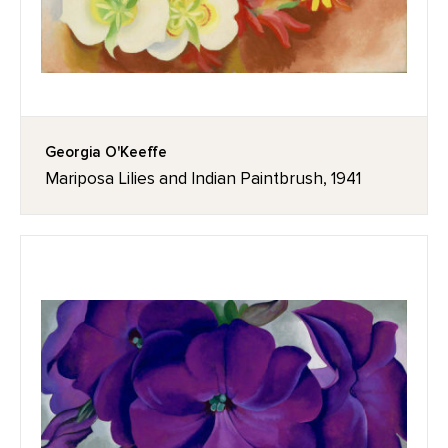
Georgia O'Keeffe
Mariposa Lilies and Indian Paintbrush, 1941