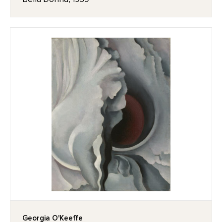
Georgia O'Keeffe