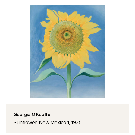
Georgia O'Keeffe
Sunflower, New Mexico 1, 1935