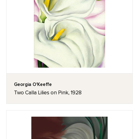
Georgia O'Keeffe
Two Calla Lilies on Pink, 1928