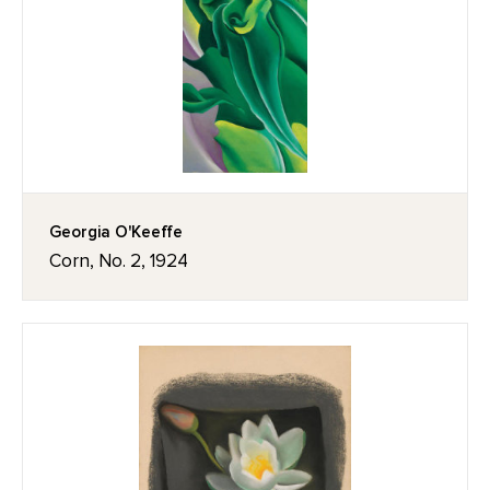
Georgia O'Keeffe
Corn, No. 2, 1924