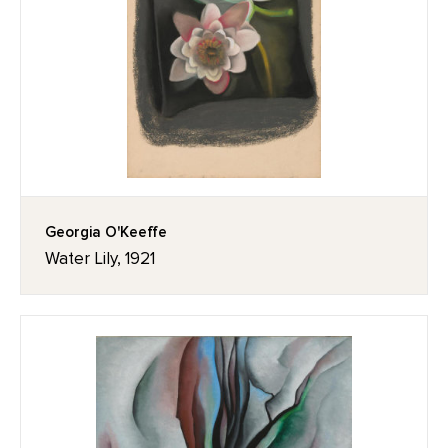
Georgia O'Keeffe
Water Lily, 1921