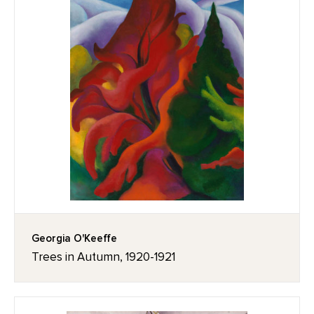
Georgia O'Keeffe
Trees in Autumn, 1920-1921