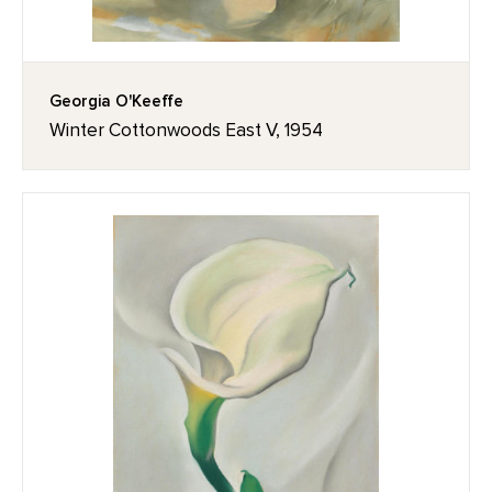
Georgia O'Keeffe
Winter Cottonwoods East V, 1954