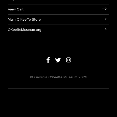
View Cart
Main O'Keeffe Store
OKeeffeMuseum.org
© Georgia O'Keeffe Museum 2026