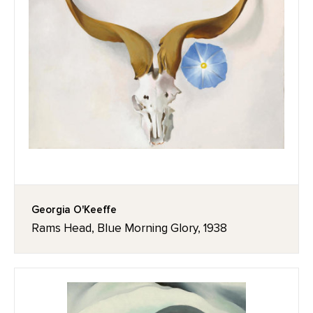
Georgia O'Keeffe
Rams Head, Blue Morning Glory, 1938