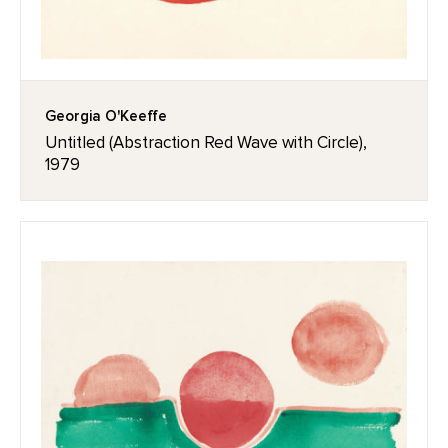
Georgia O'Keeffe
Untitled (Abstraction Red Wave with Circle),
1979