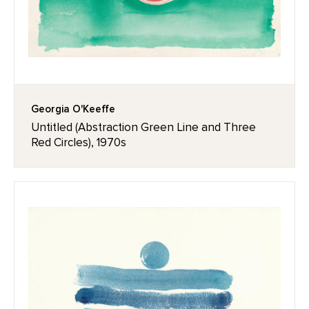
Georgia O'Keeffe
Untitled (Abstraction Green Line and Three
Red Circles), 1970s