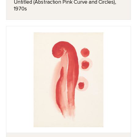
Untitled (Abstraction Pink Curve and Circles),
1970s