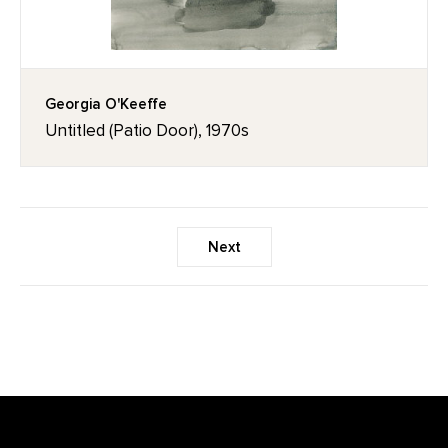
Georgia O'Keeffe
Untitled (Patio Door), 1970s
Next