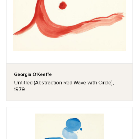
Georgia O'Keeffe
Untitled (Abstraction Red Wave with Circle),
1979