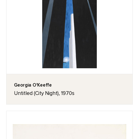
Georgia O'Keeffe
Untitled (City Night), 1970s