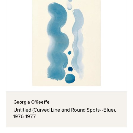
Georgia O'Keeffe
Untitled (Curved Line and Round Spots--Blue),
1976-1977