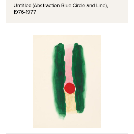
Untitled (Abstraction Blue Circle and Line),
1976-1977