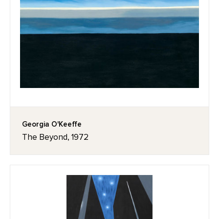
Georgia O'Keeffe
The Beyond, 1972