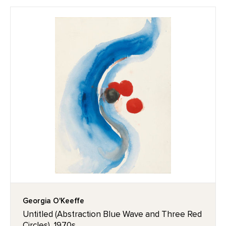
Georgia O'Keeffe
Untitled (Abstraction Blue Wave and Three Red
Circles), 1970s