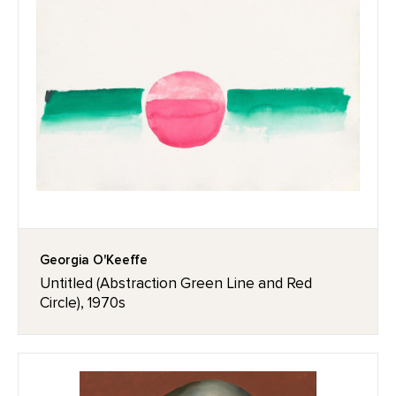
Georgia O'Keeffe
Untitled (Abstraction Green Line and Red
Circle), 1970s