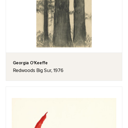
Georgia O'Keeffe
Redwoods Big Sur, 1976