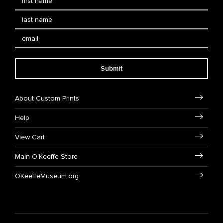
Submit
About Custom Prints
Help
View Cart
Main O'Keeffe Store
OKeeffeMuseum.org