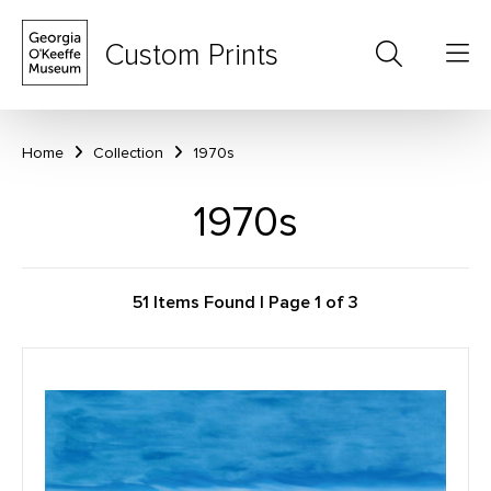
Custom Prints
Home
Collection
1970s
1970s
51 Items Found | Page 1 of 3