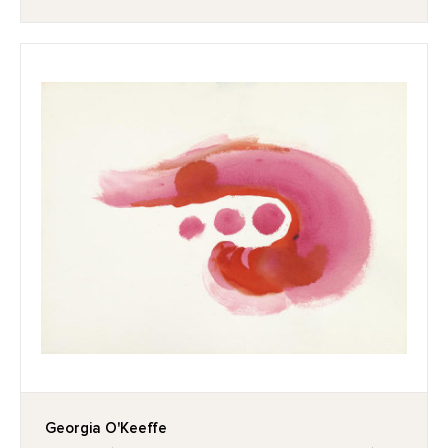
Georgia O'Keeffe