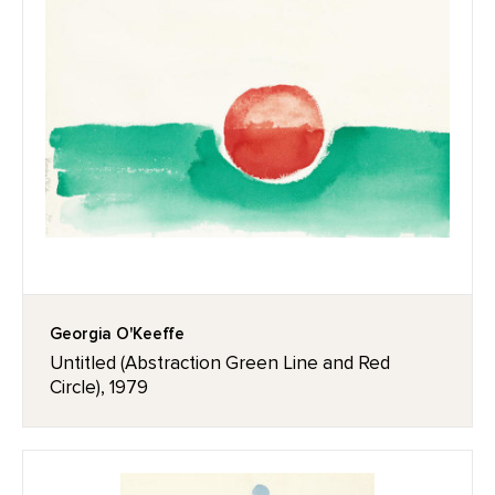
Georgia O'Keeffe
Untitled (Abstraction Green Line and Red
Circle), 1979