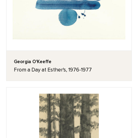
Georgia O'Keeffe
From a Day at Esther's, 1976-1977