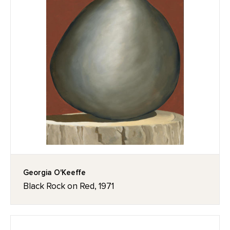
Georgia O'Keeffe
Black Rock on Red, 1971