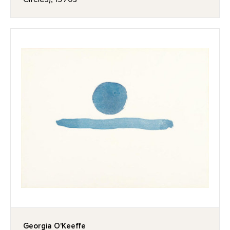
Georgia O'Keeffe