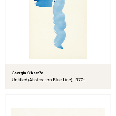
Georgia O'Keeffe
Untitled (Abstraction Blue Line), 1970s