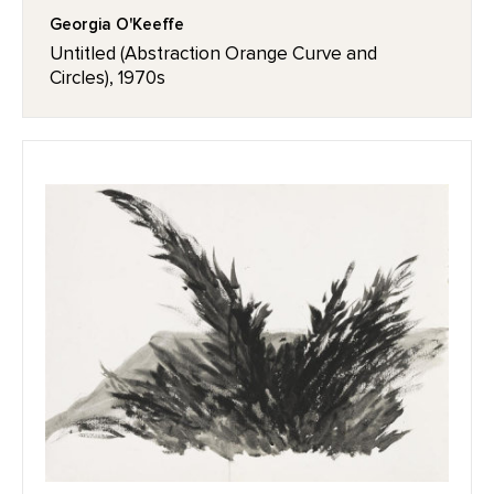
Georgia O'Keeffe
Untitled (Abstraction Orange Curve and
Circles), 1970s