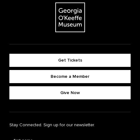
Get Tickets
Become a Member
Give Now
Stay Connected. Sign up for our newsletter.