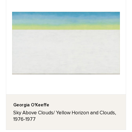
Georgia O'Keeffe
Sky Above Clouds/ Yellow Horizon and Clouds,
1976-1977