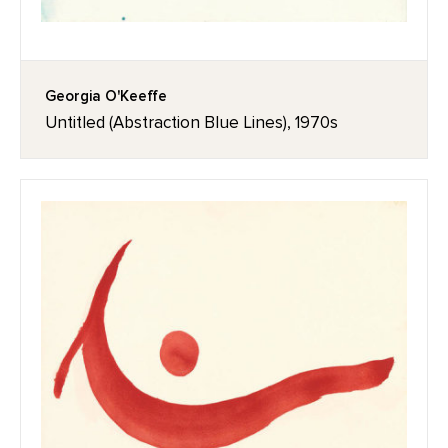
Georgia O'Keeffe
Untitled (Abstraction Blue Lines), 1970s