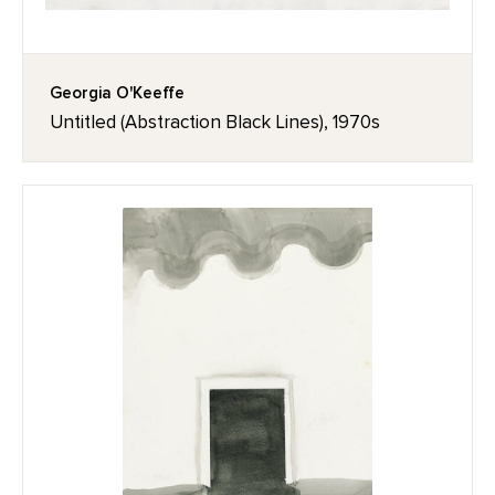
Georgia O'Keeffe
Untitled (Abstraction Black Lines), 1970s