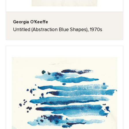
Georgia O'Keeffe
Untitled (Abstraction Blue Shapes), 1970s