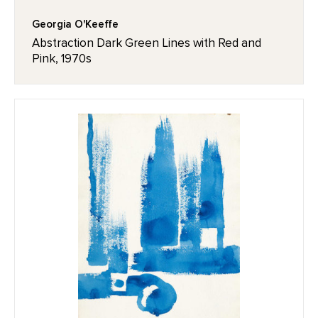
Georgia O'Keeffe
Abstraction Dark Green Lines with Red and
Pink, 1970s