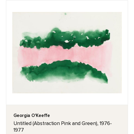
Georgia O'Keeffe
Untitled (Abstraction Pink and Green), 1976-
1977