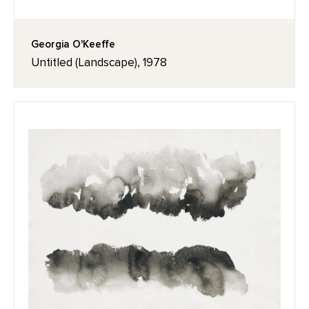
Georgia O'Keeffe
Untitled (Landscape), 1978