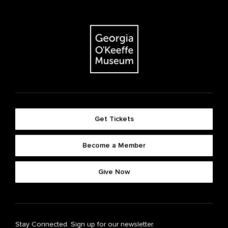
Get Tickets
Become a Member
Give Now
Stay Connected. Sign up for our newsletter.