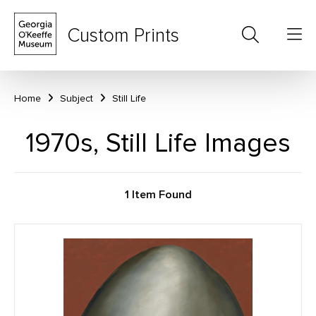
Custom Prints
Home
Subject
Still Life
1970s, Still Life Images
1 Item Found