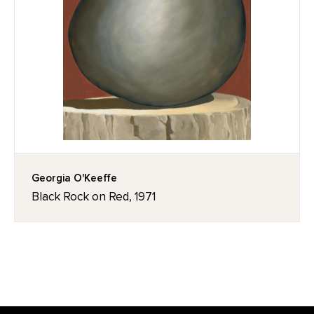
Georgia O'Keeffe
Black Rock on Red, 1971