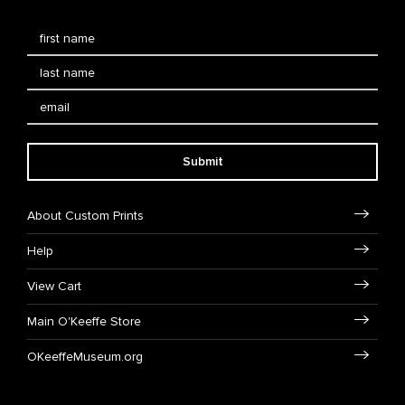
Submit
About Custom Prints
Help
View Cart
Main O'Keeffe Store
OKeeffeMuseum.org