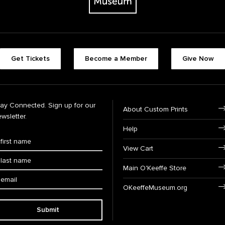
Get Tickets
Become a Member
Give Now
tay Connected. Sign up for our
About Custom Prints
wsletter.
Help
View Cart
Main O'Keeffe Store
OKeeffeMuseum.org
Submit