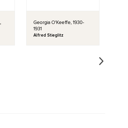
,
Georgia O'Keeffe, 1930-
Cany
1931
Geor
Alfred Stieglitz