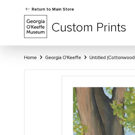
Return to Main Store
Custom Prints
Home
Georgia O'Keeffe
Untitled (Cottonwood