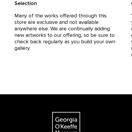
Selection
Many of the works offered through this
store are exclusive and not available
anywhere else. We are continually adding
new artworks to our offering, so be sure to
check back regularly as you build your own
gallery.