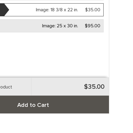
Image:
18 3/8 x 22 in.
$35.00
Image:
25 x 30 in.
$95.00
$35.00
roduct
Add to Cart