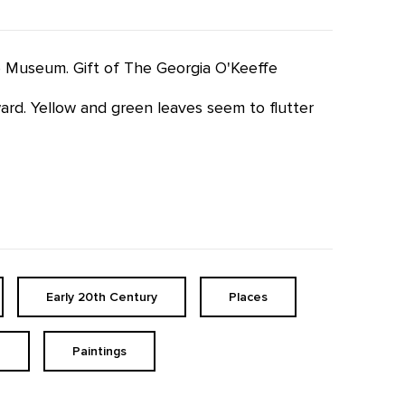
fe Museum. Gift of The Georgia O'Keeffe
pward. Yellow and green leaves seem to flutter
Early 20th Century
Places
h
Paintings