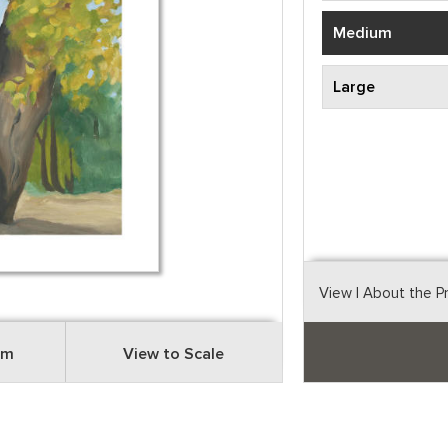
Medium
Large
View
| About the P
om
View to Scale