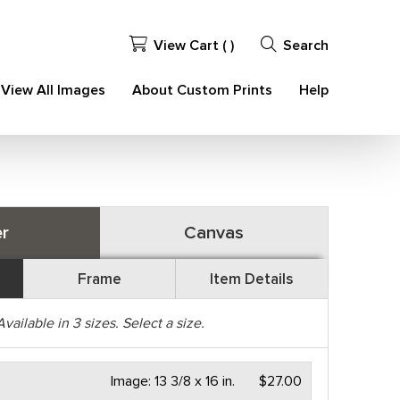
View Cart (
)
Search
View All Images
About Custom Prints
Help
r
Canvas
Frame
Item Details
Available in
3
sizes. Select a size.
Image:
13 3/8 x 16 in.
$27.00