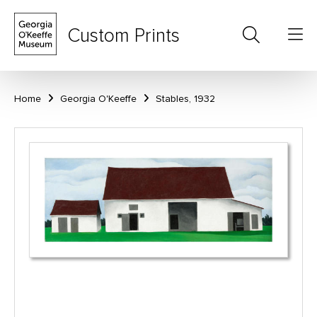
Custom Prints
Home
Georgia O'Keeffe
Stables, 1932