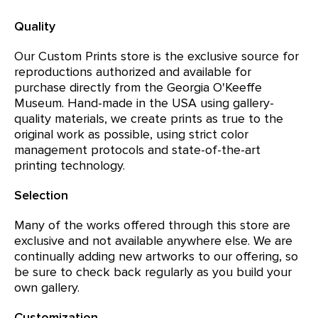
Quality
Our Custom Prints store is the exclusive source for
reproductions authorized and available for
purchase directly from the Georgia O'Keeffe
Museum. Hand-made in the USA using gallery-
quality materials, we create prints as true to the
original work as possible, using strict color
management protocols and state-of-the-art
printing technology.
Selection
Many of the works offered through this store are
exclusive and not available anywhere else. We are
continually adding new artworks to our offering, so
be sure to check back regularly as you build your
own gallery.
Customization