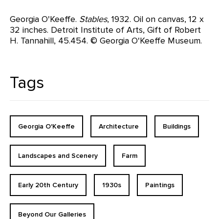
Georgia O'Keeffe.
Stables
, 1932. Oil on canvas, 12 x
32 inches. Detroit Institute of Arts, Gift of Robert
H. Tannahill, 45.454. © Georgia O'Keeffe Museum.
Tags
Georgia O'Keeffe
Architecture
Buildings
Landscapes and Scenery
Farm
Early 20th Century
1930s
Paintings
Beyond Our Galleries