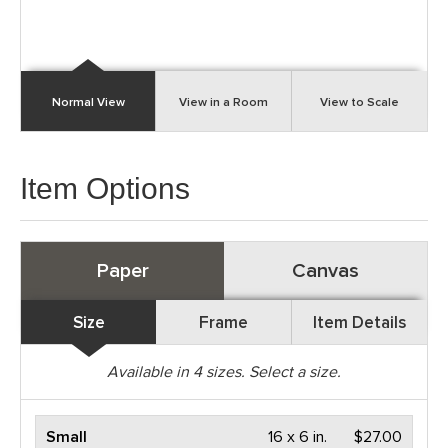
Normal View
View in a Room
View to Scale
Item Options
Paper
Canvas
Size
Frame
Item Details
Available in
4
sizes. Select a size.
Small
16 x 6 in.
$27.00