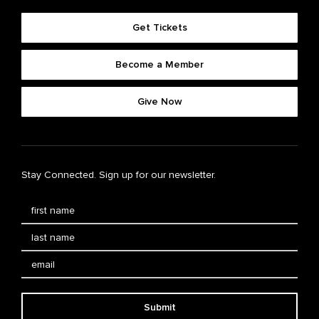
Get Tickets
Become a Member
Give Now
Stay Connected. Sign up for our newsletter.
Submit