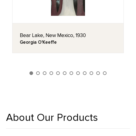
Bear Lake, New Mexico, 1930
Georgia O'Keeffe
About Our Products