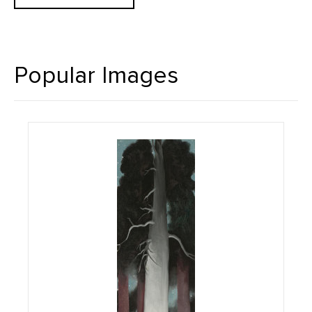
Popular Images