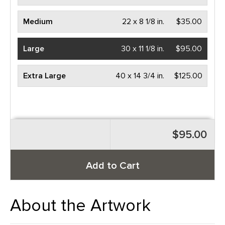
Medium
22 x 8 1/8 in.
$35.00
Large
30 x 11 1/8 in.
$95.00
Extra Large
40 x 14 3/4 in.
$125.00
$95.00
Add to Cart
About the Artwork