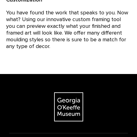
You have found the work that speaks to you. Now
what? Using our innovative custom framing tool
you can preview exactly what your finished and
framed art will look like. We offer many different
moulding styles so there is sure to be a match for
any type of decor.