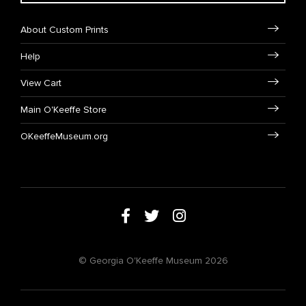
About Custom Prints
Help
View Cart
Main O'Keeffe Store
OKeeffeMuseum.org
© Georgia O'Keeffe Museum 2026