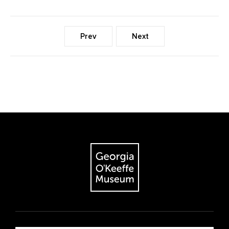
Prev
Next