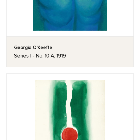
Georgia O'Keeffe
Series I - No. 10 A, 1919