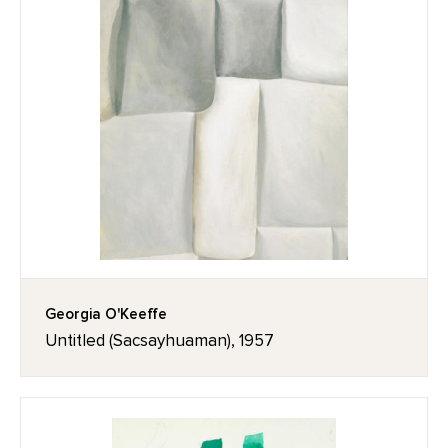
Georgia O'Keeffe
Untitled (Sacsayhuaman), 1957