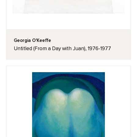
Georgia O'Keeffe
Untitled (From a Day with Juan), 1976-1977