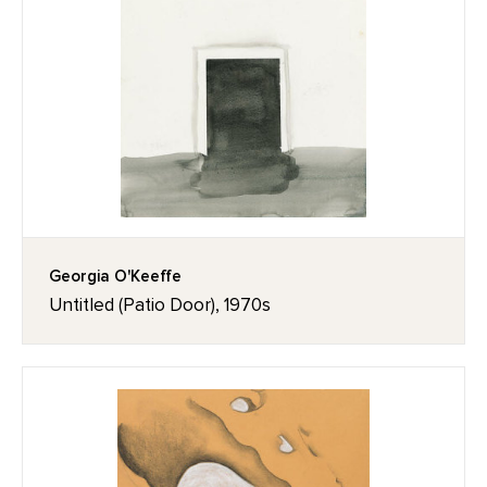
Georgia O'Keeffe
Untitled (Patio Door), 1970s