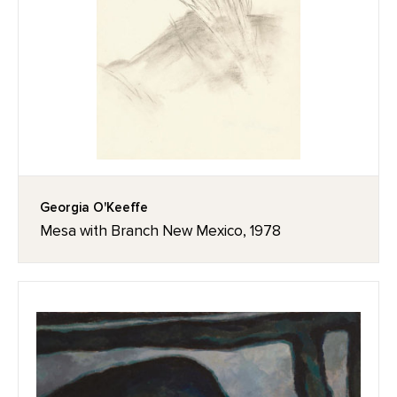
Georgia O'Keeffe
Mesa with Branch New Mexico, 1978