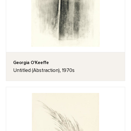
Georgia O'Keeffe
Untitled (Abstraction), 1970s