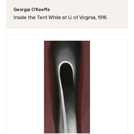
Georgia O'Keeffe
Inside the Tent While at U. of Virginia, 1916