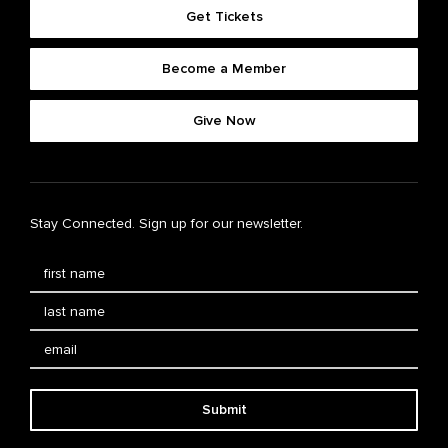
Get Tickets
Become a Member
Give Now
Stay Connected. Sign up for our newsletter.
Submit