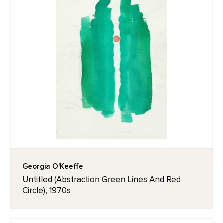
Georgia O'Keeffe
Untitled (Abstraction Green Lines And Red
Circle), 1970s