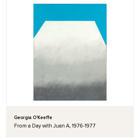
Georgia O'Keeffe
From a Day with Juan A, 1976-1977