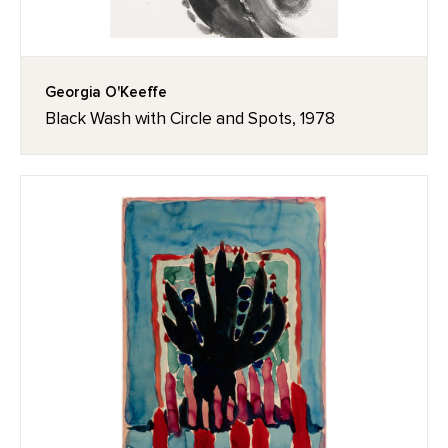
Georgia O'Keeffe
Black Wash with Circle and Spots, 1978