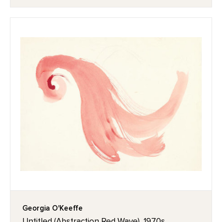
Georgia O'Keeffe
Untitled (Abstraction Red Wave), 1970s