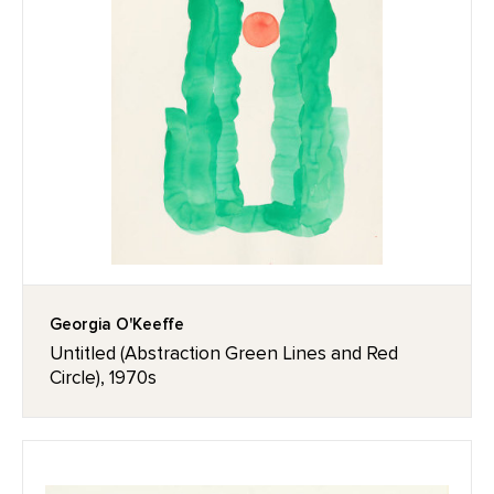
Georgia O'Keeffe
Untitled (Abstraction Green Lines and Red
Circle), 1970s