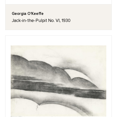
Georgia O'Keeffe
Jack-in-the-Pulpit No. VI, 1930