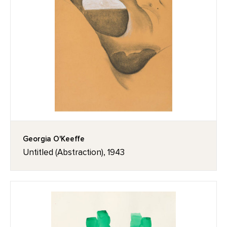
Georgia O'Keeffe
Untitled (Abstraction), 1943