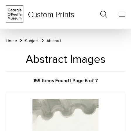
Custom Prints
Home
Subject
Abstract
Abstract Images
159 Items Found | Page 6 of 7