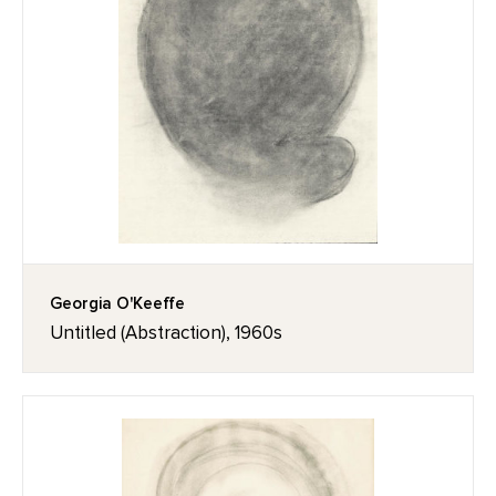
Georgia O'Keeffe
Untitled (Abstraction), 1960s