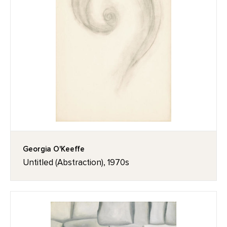
Georgia O'Keeffe
Untitled (Abstraction), 1970s