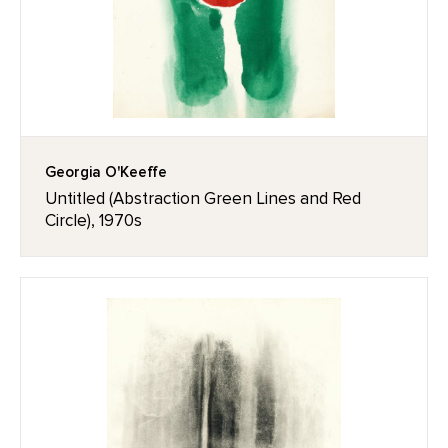
Georgia O'Keeffe
Untitled (Abstraction Green Lines and Red
Circle), 1970s