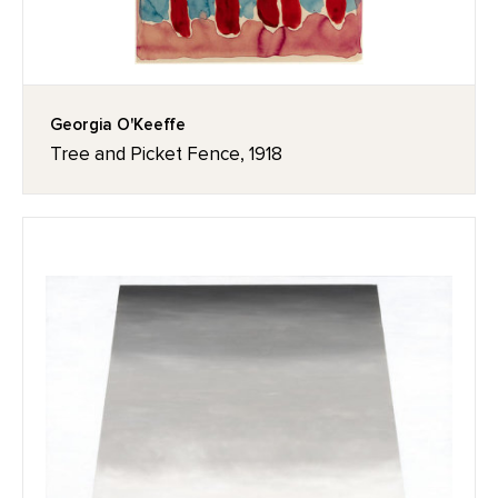
Georgia O'Keeffe
Tree and Picket Fence, 1918