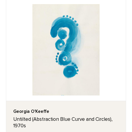
Georgia O'Keeffe
Untilted (Abstraction Blue Curve and Circles),
1970s