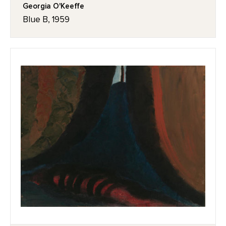
Georgia O'Keeffe
Blue B, 1959