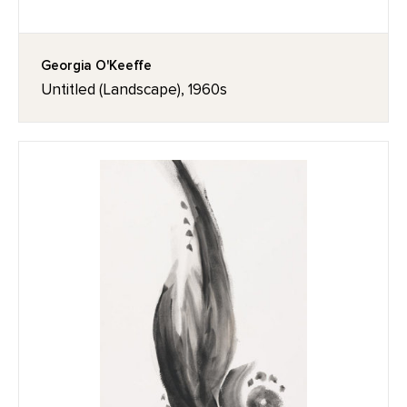
Georgia O'Keeffe
Untitled (Landscape), 1960s