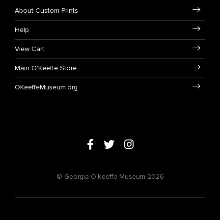
About Custom Prints
Help
View Cart
Main O'Keeffe Store
OKeeffeMuseum.org
© Georgia O'Keeffe Museum 2026