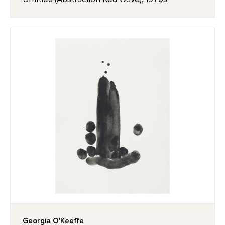
Georgia O'Keeffe