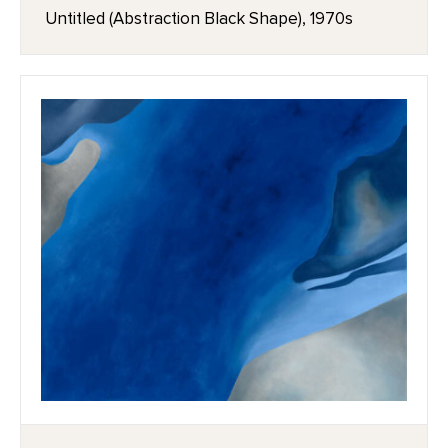
Untitled (Abstraction Black Shape), 1970s