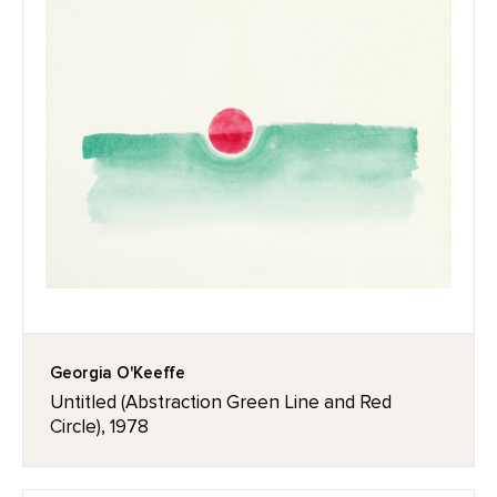
Georgia O'Keeffe
Untitled (Abstraction Green Line and Red
Circle), 1978