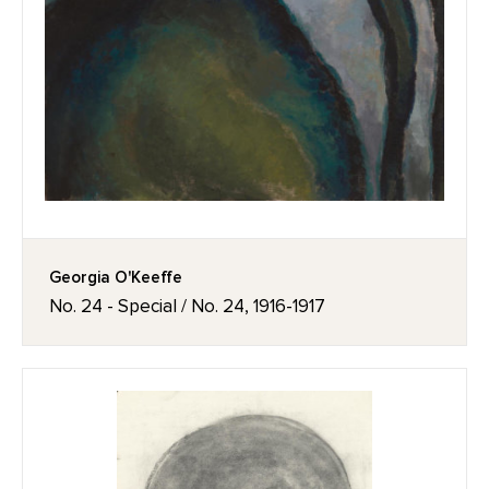
Georgia O'Keeffe
No. 24 - Special / No. 24, 1916-1917