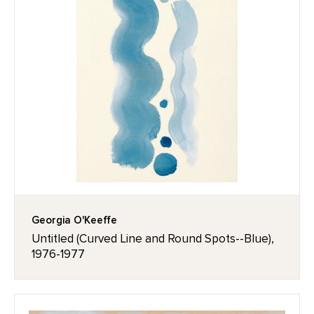
Georgia O'Keeffe
Untitled (Curved Line and Round Spots--Blue),
1976-1977