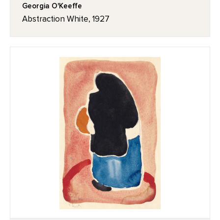
Georgia O'Keeffe
Abstraction White, 1927