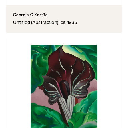
Georgia O'Keeffe
Untitled (Abstraction), ca. 1935