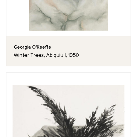
Georgia O'Keeffe
Winter Trees, Abiquiu I, 1950