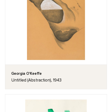
Georgia O'Keeffe
Untitled (Abstraction), 1943