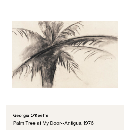
Georgia O'Keeffe
Palm Tree at My Door--Antigua, 1976