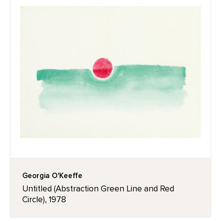
Georgia O'Keeffe
Untitled (Abstraction Green Line and Red
Circle), 1978