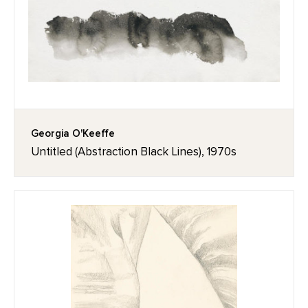
Georgia O'Keeffe
Untitled (Abstraction Black Lines), 1970s