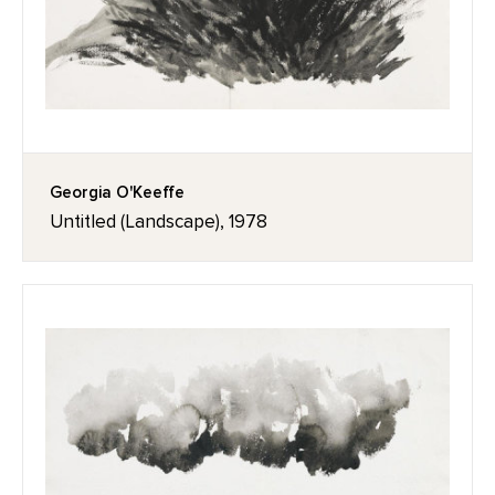
Georgia O'Keeffe
Untitled (Landscape), 1978