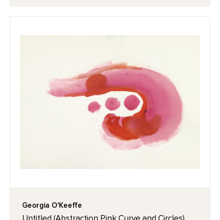
Georgia O'Keeffe
Untitled (Abstraction Pink Curve and Circles),