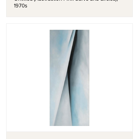
1970s