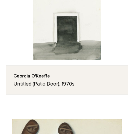
Georgia O'Keeffe
Untitled (Patio Door), 1970s