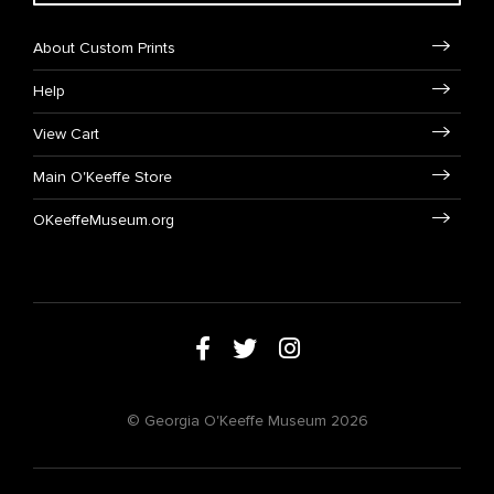
About Custom Prints
Help
View Cart
Main O'Keeffe Store
OKeeffeMuseum.org
© Georgia O'Keeffe Museum 2026