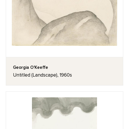
Georgia O'Keeffe
Untitled (Landscape), 1960s