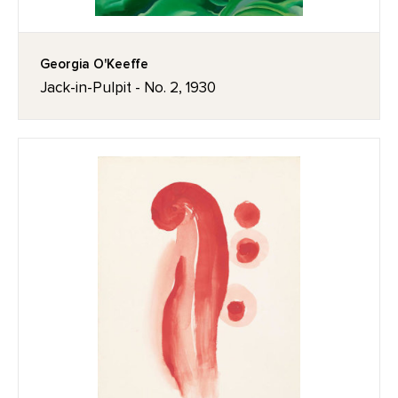
Georgia O'Keeffe
Jack-in-Pulpit - No. 2, 1930