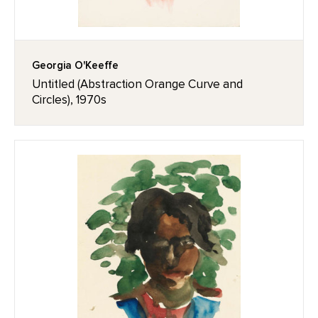
Georgia O'Keeffe
Untitled (Abstraction Orange Curve and
Circles), 1970s