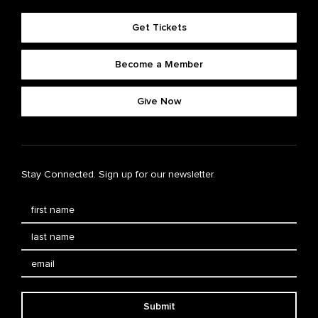
Get Tickets
Become a Member
Give Now
Stay Connected. Sign up for our newsletter.
Submit