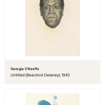
Georgia O'Keeffe
Untitled (Beauford Delaney), 1943