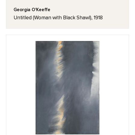
Georgia O'Keeffe
Untitled (Woman with Black Shawl), 1918