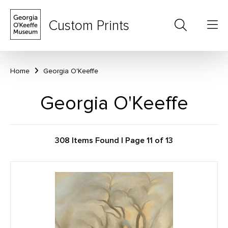
Custom Prints
Home
Georgia O'Keeffe
Georgia O'Keeffe
308 Items Found | Page 11 of 13