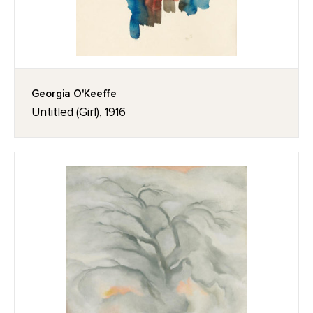
Georgia O'Keeffe
Untitled (Girl), 1916