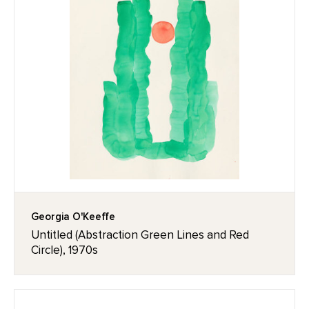
Georgia O'Keeffe
Untitled (Abstraction Green Lines and Red
Circle), 1970s