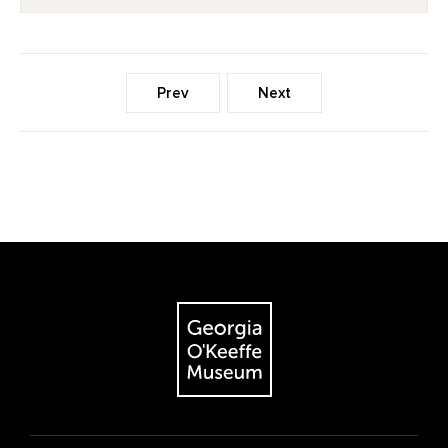
Prev
Next