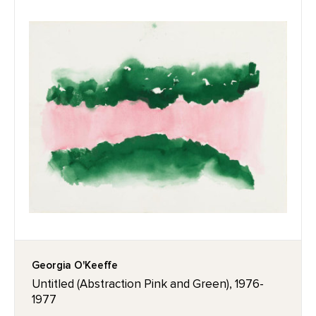
Georgia O'Keeffe
Untitled (Abstraction Pink and Green), 1976-
1977