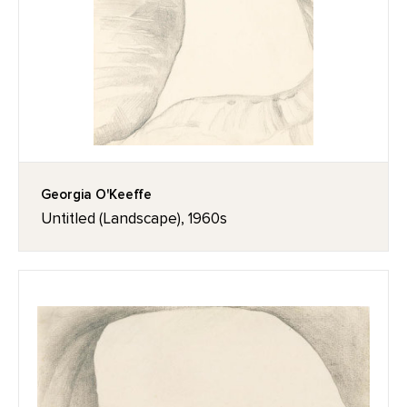
Georgia O'Keeffe
Untitled (Landscape), 1960s