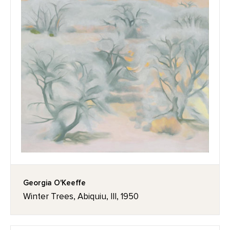
Georgia O'Keeffe
Winter Trees, Abiquiu, III, 1950