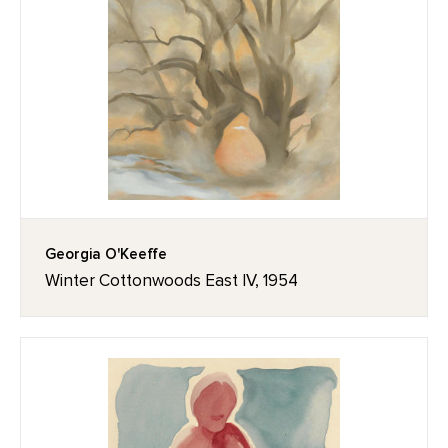
Georgia O'Keeffe
Winter Cottonwoods East IV, 1954