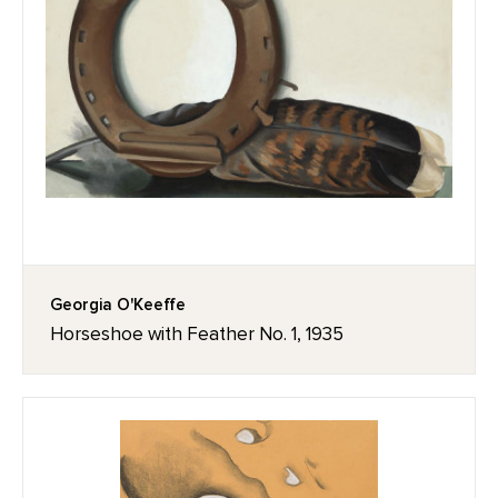
Georgia O'Keeffe
Horseshoe with Feather No. 1, 1935