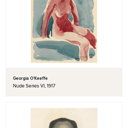
Georgia O'Keeffe
Nude Series VI, 1917