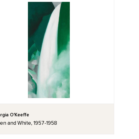
rgia O'Keeffe
en and White, 1957-1958