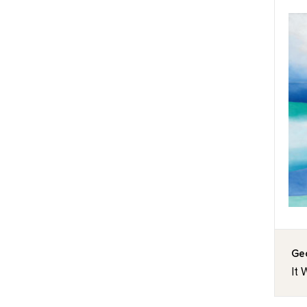
Geo
It