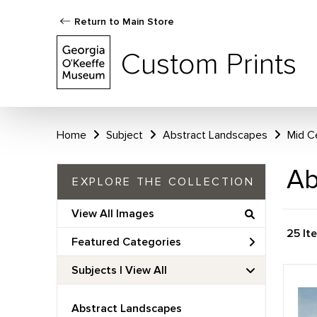
Return to Main Store
Custom Prints
Home
Subject
Abstract Landscapes
Mid C
Ab
EXPLORE THE COLLECTION
View All Images
25 It
Featured Categories
Subjects | 
View All
Abstract Landscapes