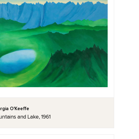
rgia O'Keeffe
ntains and Lake, 1961