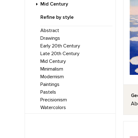
Mid Century
Refine by style
Abstract
Drawings
Early 20th Century
Late 20th Century
Mid Century
Minimalism
Modernism
Paintings
Pastels
Geo
Precisionism
Ab
Watercolors