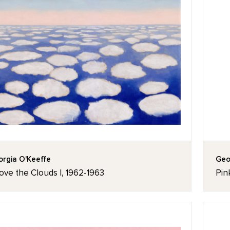
rgia O'Keeffe
Geo
ove the Clouds I, 1962-1963
Pin