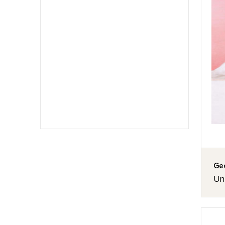
Geo
Unt