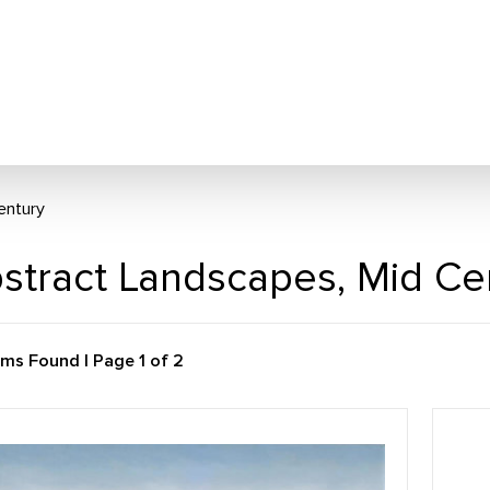
entury
stract Landscapes, Mid Ce
ems Found | Page 1 of 2