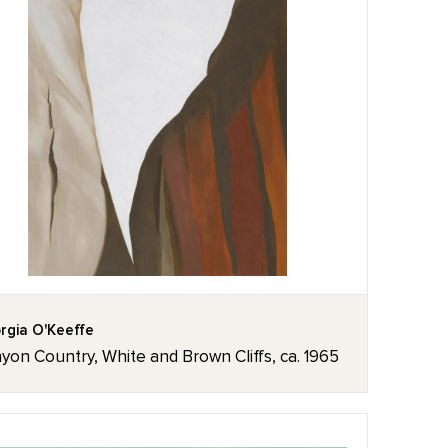
rgia O'Keeffe
yon Country, White and Brown Cliffs, ca. 1965