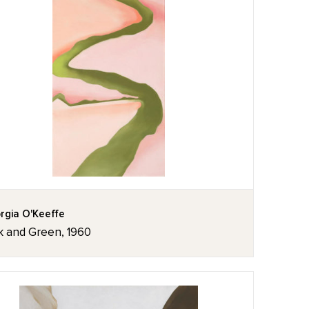
rgia O'Keeffe
k and Green, 1960