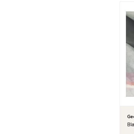
Geo
Bla