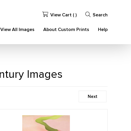
View Cart (
)
Search
View All Images
About Custom Prints
Help
ntury Images
Next