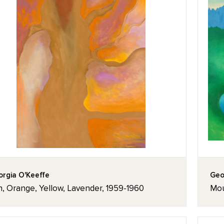
rgia O'Keeffe
Geo
, Orange, Yellow, Lavender, 1959-1960
Mou