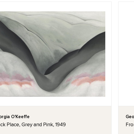
rgia O'Keeffe
Geo
ck Place, Grey and Pink, 1949
Fro