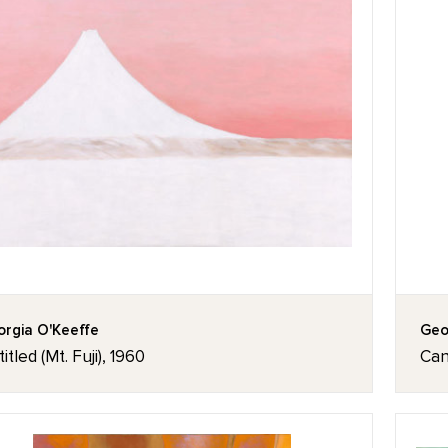
rgia O'Keeffe
Geo
itled (Mt. Fuji), 1960
Can