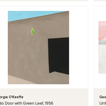
rgia O'Keeffe
Geo
io Door with Green Leaf, 1956
Unti