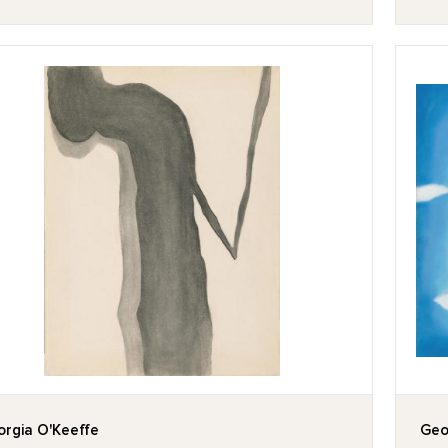
rgia O'Keeffe
Geo