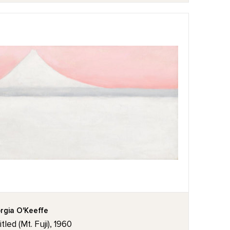
rgia O'Keeffe
tled (Mt. Fuji), 1960