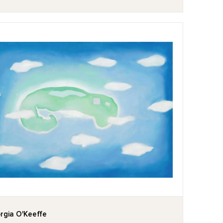
rgia O'Keeffe