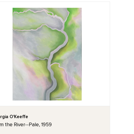
rgia O'Keeffe
m the River--Pale, 1959