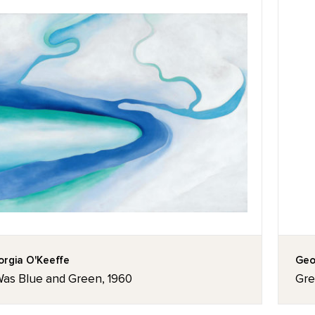
rgia O'Keeffe
Geo
 Was Blue and Green, 1960
Gre