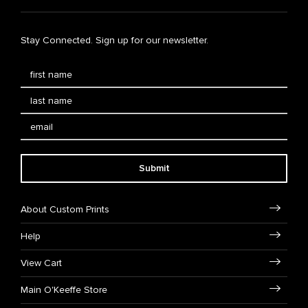
Stay Connected. Sign up for our newsletter.
Submit
About Custom Prints
Help
View Cart
Main O'Keeffe Store