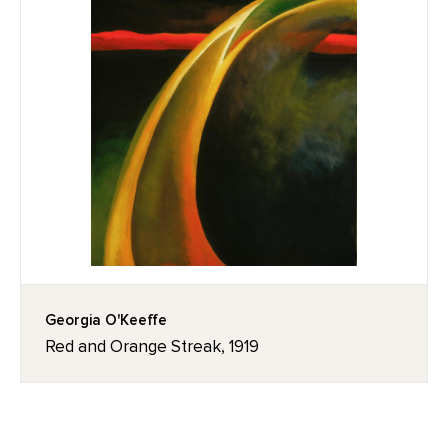
Georgia O'Keeffe
Red and Orange Streak, 1919