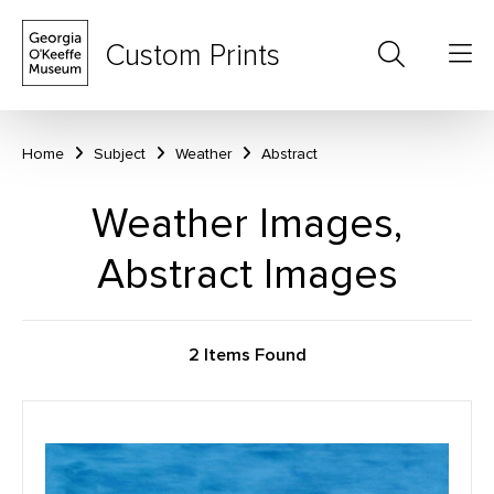
Custom Prints
Home
Subject
Weather
Abstract
Weather Images,
Abstract Images
2 Items Found