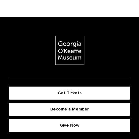
Get Tickets
Become a Member
Give Now