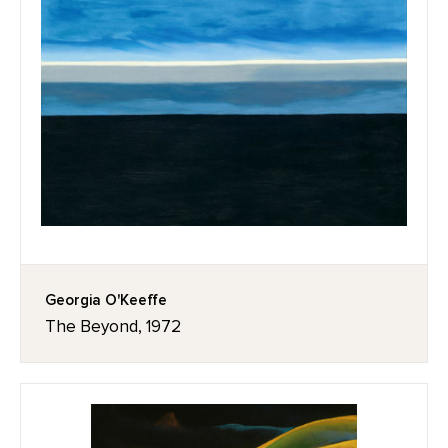
Georgia O'Keeffe
The Beyond, 1972