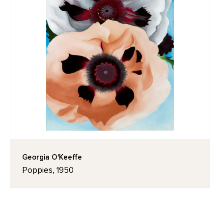
Georgia O'Keeffe
Poppies, 1950