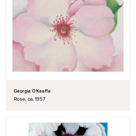
Georgia O'Keeffe
Rose, ca. 1957