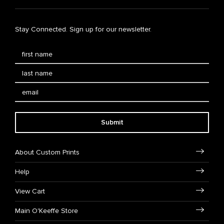
Stay Connected. Sign up for our newsletter.
Submit
About Custom Prints
Help
View Cart
Main O'Keeffe Store