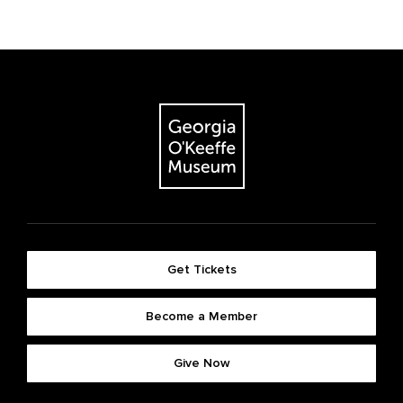
Get Tickets
Become a Member
Give Now