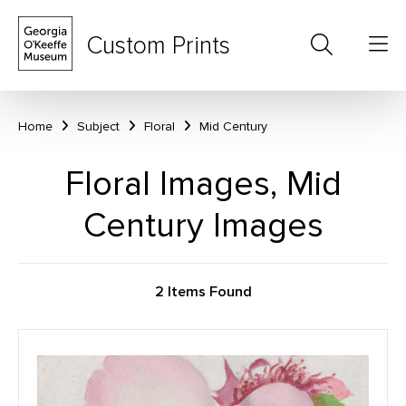
Custom Prints
Home
Subject
Floral
Mid Century
Floral Images, Mid
Century Images
2 Items Found