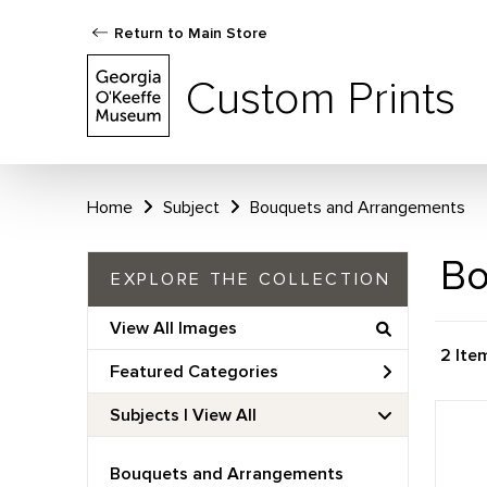
Return to Main Store
Custom Prints
Home
Subject
Bouquets and Arrangements
Bo
EXPLORE THE COLLECTION
View All Images
2 Ite
Featured Categories
Subjects | 
View All
Bouquets and Arrangements