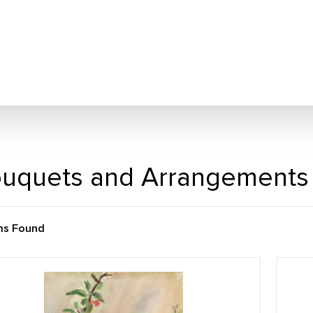
uquets and Arrangements
ms Found