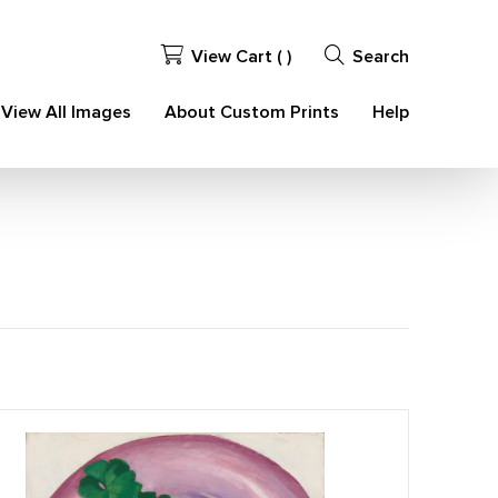
View Cart (
)
Search
View All Images
About Custom Prints
Help