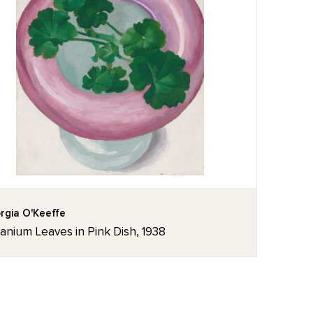
rgia O'Keeffe
anium Leaves in Pink Dish, 1938