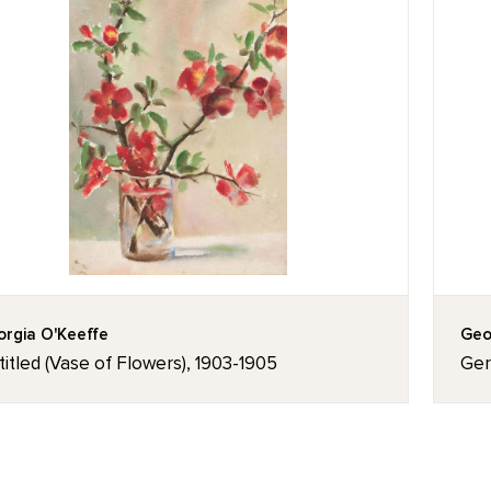
rgia O'Keeffe
Geo
itled (Vase of Flowers), 1903-1905
Ger