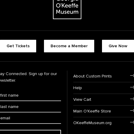
Get Tickets
Become a Member
Give Now
tay Connected. Sign up for our
About Custom Prints
wsletter.
Help
View Cart
Main O'Keeffe Store
OKeeffeMuseum.org