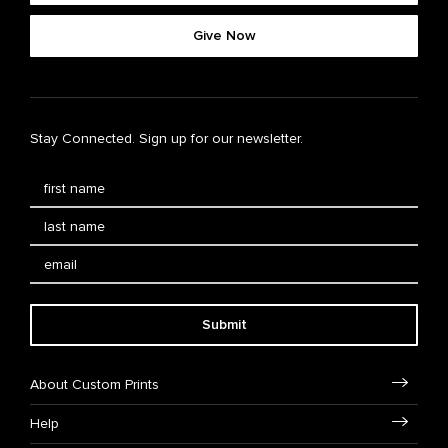
Give Now
Stay Connected. Sign up for our newsletter.
Submit
About Custom Prints
Help