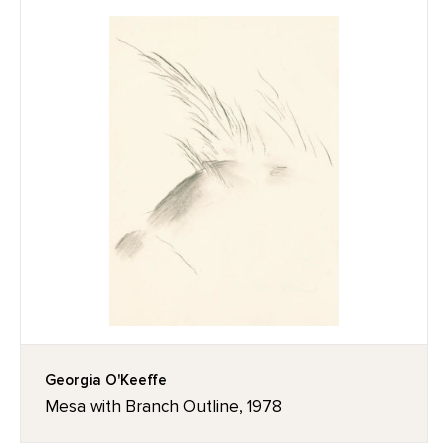
Georgia O'Keeffe
Mesa with Branch Outline, 1978