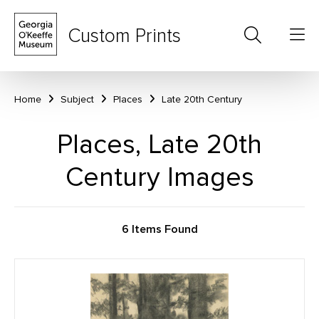
Custom Prints
Home
Subject
Places
Late 20th Century
Places, Late 20th
Century Images
6 Items Found