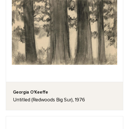
Georgia O'Keeffe
Untitled (Redwoods Big Sur), 1976