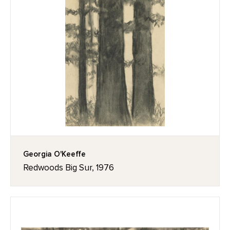
Georgia O'Keeffe
Redwoods Big Sur, 1976