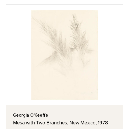
Georgia O'Keeffe
Mesa with Two Branches, New Mexico, 1978