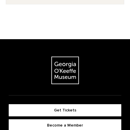
Get Tickets
Become a Member