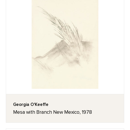
Georgia O'Keeffe
Mesa with Branch New Mexico, 1978