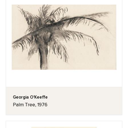
Georgia O'Keeffe
Palm Tree, 1976