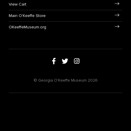
View Cart
Main O'Keeffe Store
OKeeffeMuseum.org
© Georgia O'Keeffe Museum 2026