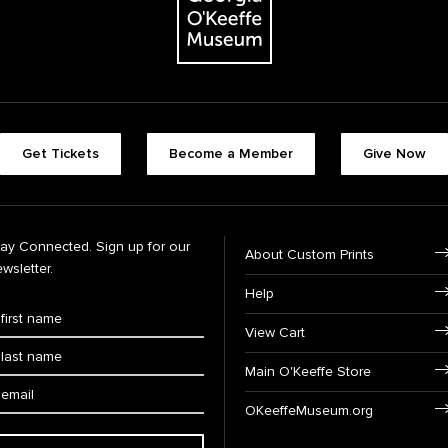
Get Tickets
Become a Member
Give Now
tay Connected. Sign up for our
About Custom Prints
wsletter.
Help
View Cart
Main O'Keeffe Store
OKeeffeMuseum.org