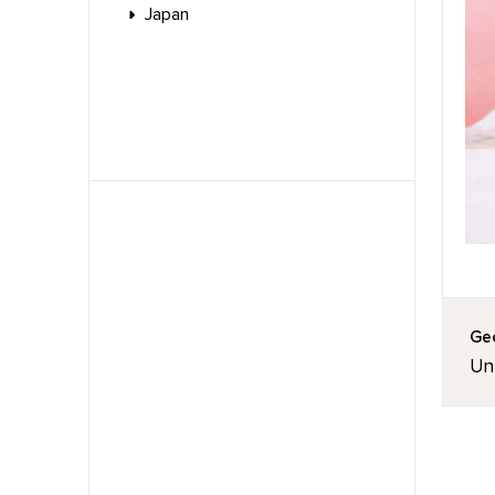
Japan
Geo
Unt