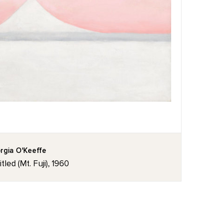
rgia O'Keeffe
tled (Mt. Fuji), 1960