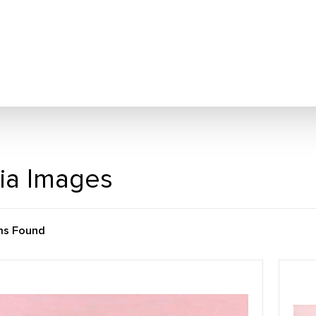
ia Images
ms Found