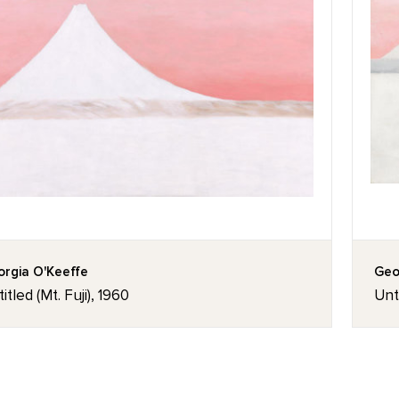
rgia O'Keeffe
Geo
itled (Mt. Fuji), 1960
Unti