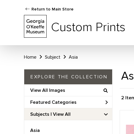
Return to Main Store
Custom Prints
Home
Subject
Asia
As
EXPLORE THE COLLECTION
View All Images
2 Ite
Featured Categories
Subjects | 
View All
Asia