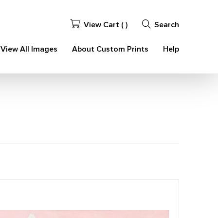
View Cart (
)
Search
View All Images
About Custom Prints
Help