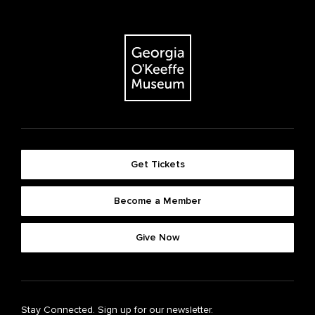
Get Tickets
Become a Member
Give Now
Stay Connected. Sign up for our newsletter.