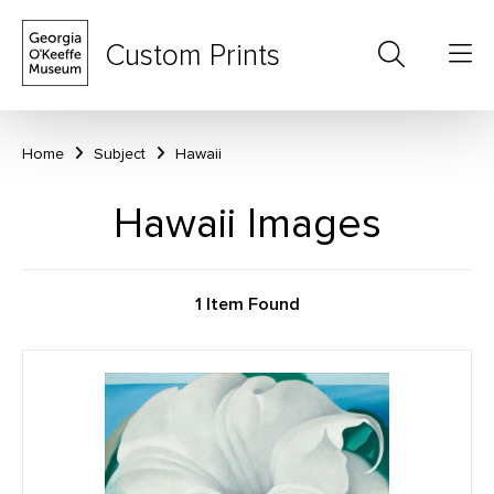
Custom Prints
Home
Subject
Hawaii
Hawaii Images
1 Item Found