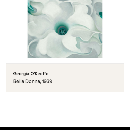
Georgia O'Keeffe
Bella Donna, 1939