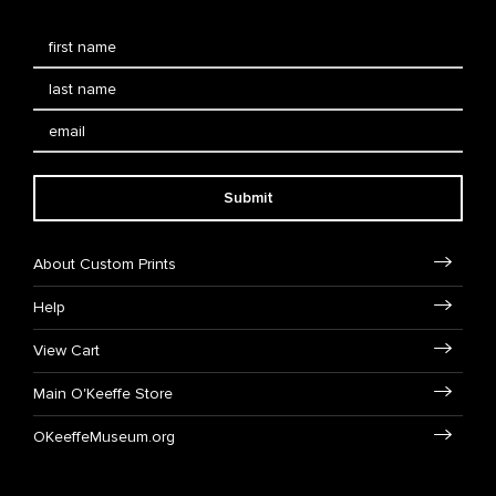
Submit
About Custom Prints
Help
View Cart
Main O'Keeffe Store
OKeeffeMuseum.org