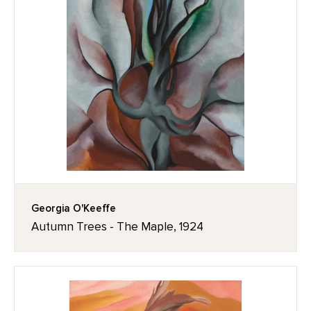
Georgia O'Keeffe
Autumn Trees - The Maple, 1924