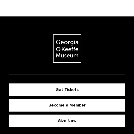
Get Tickets
Become a Member
Give Now