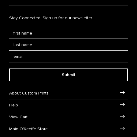
Stay Connected. Sign up for our newsletter.
Submit
About Custom Prints
Help
View Cart
Main O'Keeffe Store