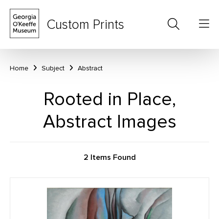
Custom Prints
Home
Subject
Abstract
Rooted in Place,
Abstract Images
2 Items Found