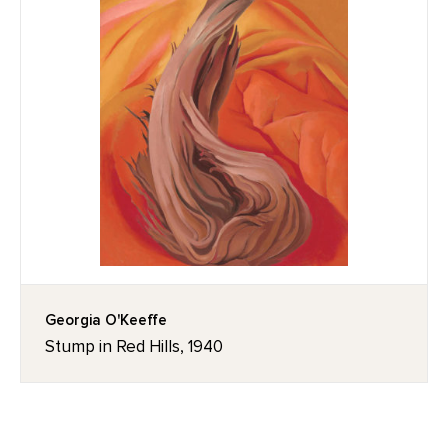
Georgia O'Keeffe
Stump in Red Hills, 1940