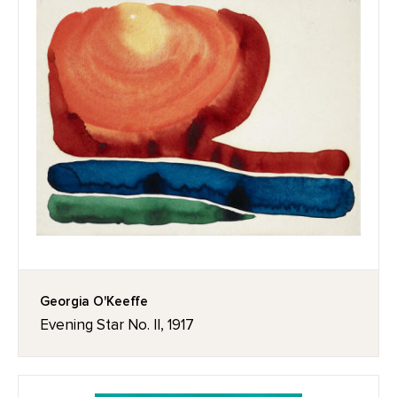
Georgia O'Keeffe
Evening Star No. II, 1917