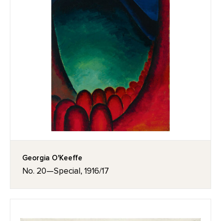
Georgia O'Keeffe
No. 20—Special, 1916/17