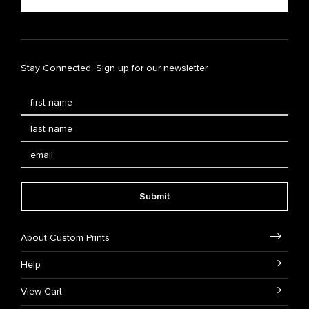
Stay Connected. Sign up for our newsletter.
Submit
About Custom Prints
Help
View Cart