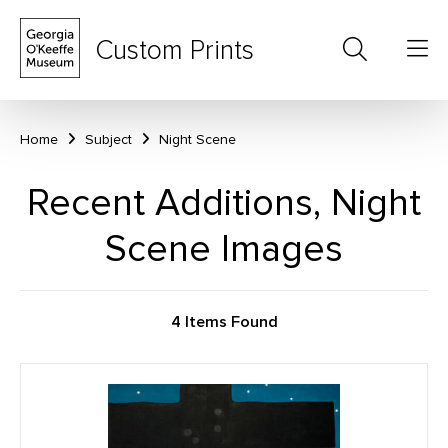
Custom Prints
Home
Subject
Night Scene
Recent Additions, Night
Scene Images
4 Items Found