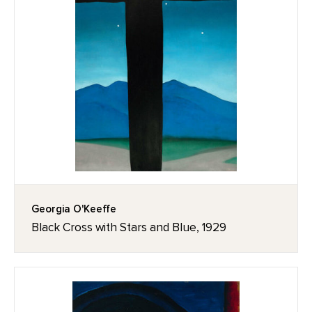
Georgia O'Keeffe
Black Cross with Stars and Blue, 1929