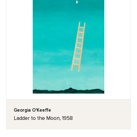
Georgia O'Keeffe
Ladder to the Moon, 1958