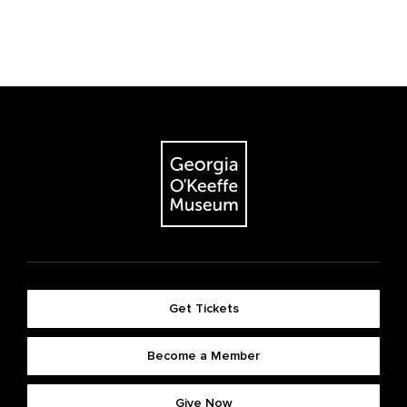
Get Tickets
Become a Member
Give Now