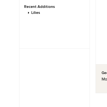
Recent Additions
Lilies
Geo
Mou