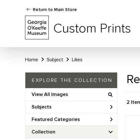
Return to Main Store
Custom Prints
Home
Subject
Lilies
Re
EXPLORE THE COLLECTION
View All Images
2 Ite
Subjects
Featured Categories
Collection