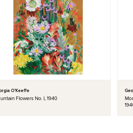
rgia O'Keeffe
Geo
ntain Flowers No. I, 1940
Mou
194