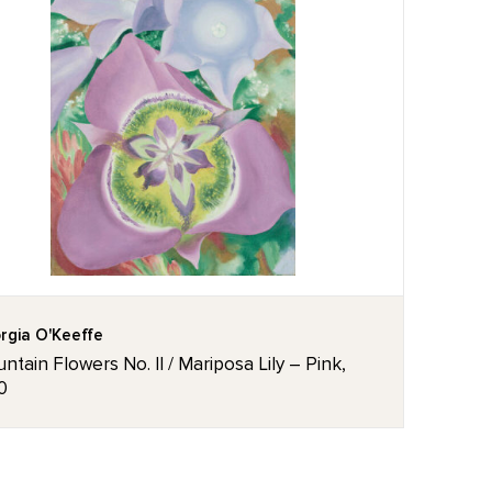
rgia O'Keeffe
ntain Flowers No. II / Mariposa Lily – Pink,
0