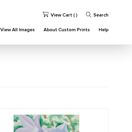
View Cart (
)
Search
View All Images
About Custom Prints
Help