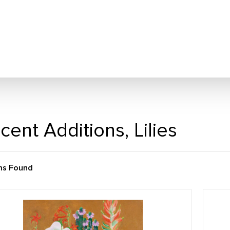
cent Additions, Lilies
ms Found