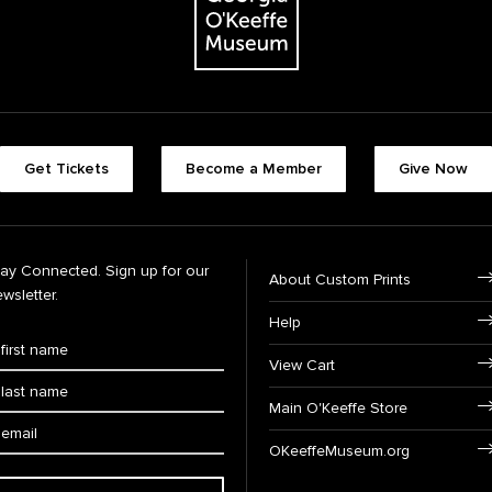
Get Tickets
Become a Member
Give Now
tay Connected. Sign up for our
About Custom Prints
wsletter.
Help
View Cart
Main O'Keeffe Store
OKeeffeMuseum.org