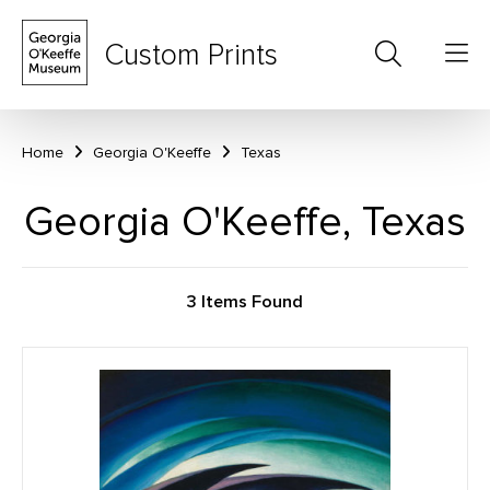
Custom Prints
Home
Georgia O'Keeffe
Texas
Georgia O'Keeffe, Texas
3 Items Found