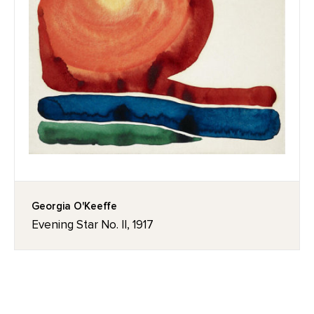
Georgia O'Keeffe
Evening Star No. II, 1917