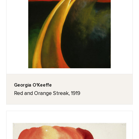
Georgia O'Keeffe
Red and Orange Streak, 1919