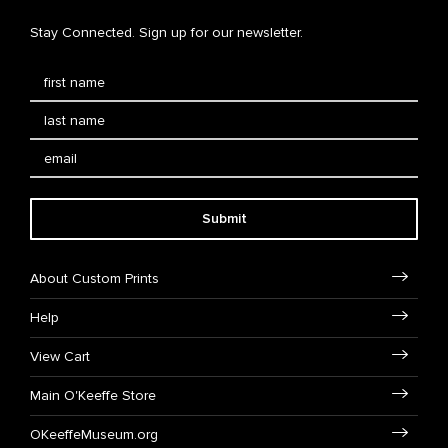
Stay Connected. Sign up for our newsletter.
Submit
About Custom Prints
Help
View Cart
Main O'Keeffe Store
OKeeffeMuseum.org