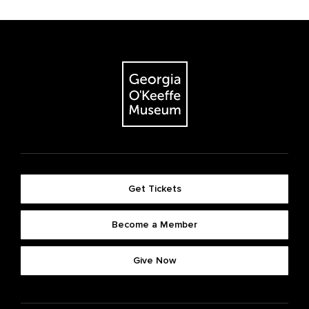
Get Tickets
Become a Member
Give Now