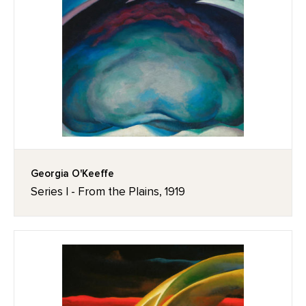
Georgia O'Keeffe
Series I - From the Plains, 1919