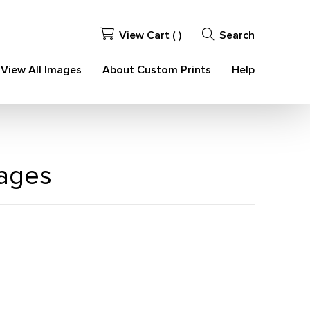
View Cart (
)
Search
View All Images
About Custom Prints
Help
mages