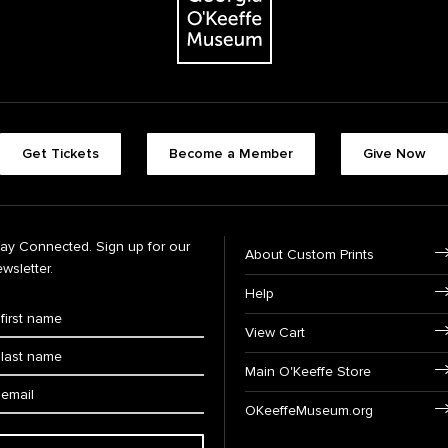
Get Tickets
Become a Member
Give Now
tay Connected. Sign up for our
About Custom Prints
wsletter.
Help
View Cart
Main O'Keeffe Store
OKeeffeMuseum.org