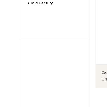
Mid Century
Geo
On 