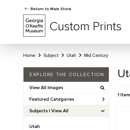
Return to Main Store
Custom Prints
Home
Subject
Utah
Mid Century
Ut
EXPLORE THE COLLECTION
View All Images
1 Ite
Featured Categories
Subjects | 
View All
Utah