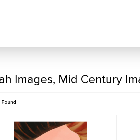
ah Images, Mid Century I
m Found