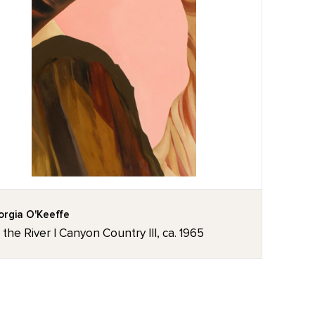
rgia O'Keeffe
the River I Canyon Country III, ca. 1965