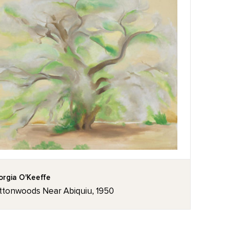
rgia O'Keeffe
ttonwoods Near Abiquiu, 1950