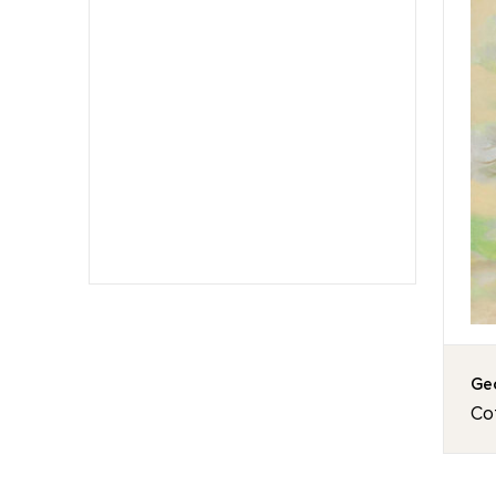
Geo
Co