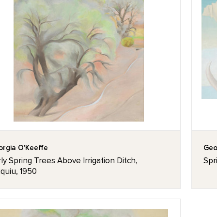
rgia O'Keeffe
Geo
ly Spring Trees Above Irrigation Ditch,
Spr
quiu, 1950