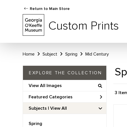
Return to Main Store
Custom Prints
Home
Subject
Spring
Mid Century
Sp
EXPLORE THE COLLECTION
View All Images
3 Ite
Featured Categories
Subjects | 
View All
Spring