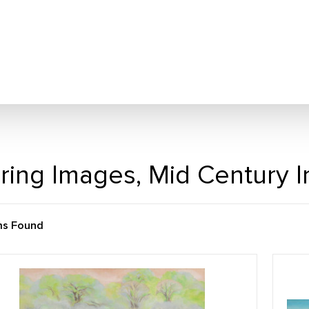
ring Images, Mid Century 
ms Found