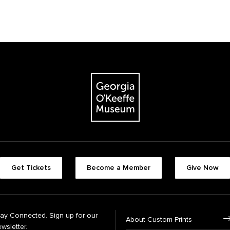
Get Tickets
Become a Member
Give Now
tay Connected. Sign up for our
About Custom Prints
wsletter.