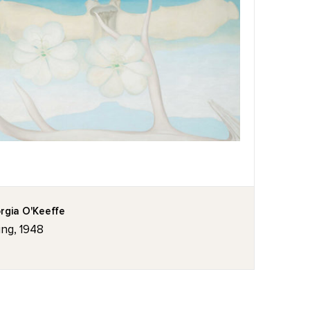
rgia O'Keeffe
ing, 1948