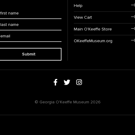
Help
View Cart
Main O'Keeffe Store
OKeeffeMuseum.org
Submit
© Georgia O'Keeffe Museum 2026