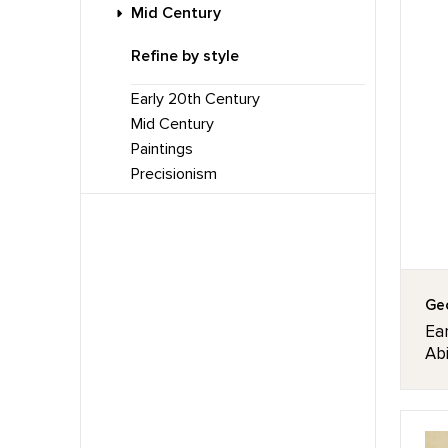
Mid Century
Refine by style
Early 20th Century
Mid Century
Paintings
Precisionism
Geo
Ear
Abi