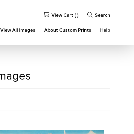
View Cart (
)
Search
View All Images
About Custom Prints
Help
Images