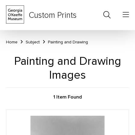
Custom Prints
Home
Subject
Painting and Drawing
Painting and Drawing
Images
1 Item Found