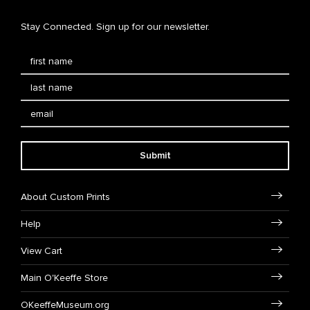
Stay Connected. Sign up for our newsletter.
Submit
About Custom Prints
Help
View Cart
Main O'Keeffe Store
OKeeffeMuseum.org