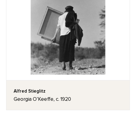
Alfred Stieglitz
Georgia O’Keeffe, c. 1920