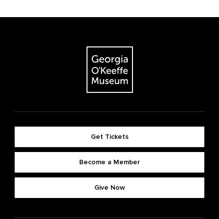
Get Tickets
Become a Member
Give Now