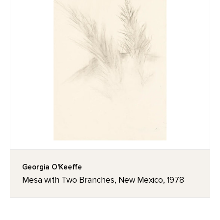
Georgia O'Keeffe
Mesa with Two Branches, New Mexico, 1978