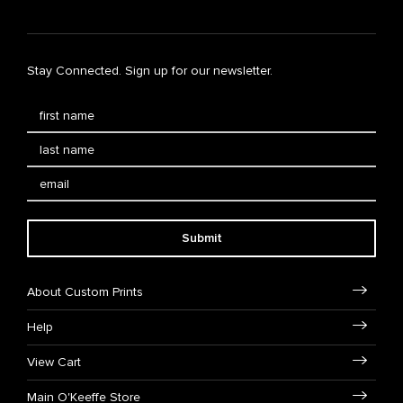
Stay Connected. Sign up for our newsletter.
Submit
About Custom Prints
Help
View Cart
Main O'Keeffe Store