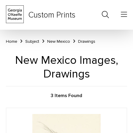
Custom Prints
Home
Subject
New Mexico
Drawings
New Mexico Images,
Drawings
3 Items Found