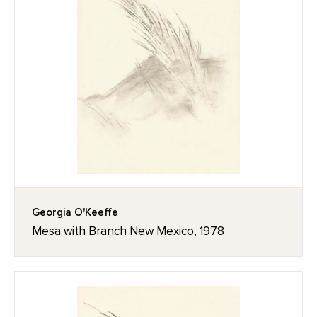
Georgia O'Keeffe
Mesa with Branch New Mexico, 1978