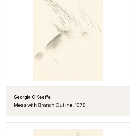
Georgia O'Keeffe
Mesa with Branch Outline, 1978