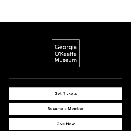
Get Tickets
Become a Member
Give Now