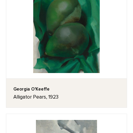
Georgia O'Keeffe
Alligator Pears, 1923