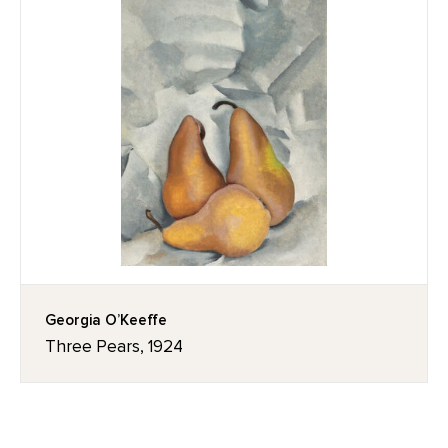
Georgia O’Keeffe
Three Pears, 1924