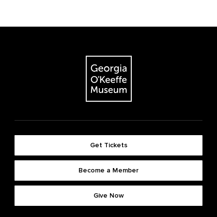
Get Tickets
Become a Member
Give Now