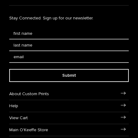
Stay Connected. Sign up for our newsletter.
Submit
About Custom Prints
Help
View Cart
Main O'Keeffe Store