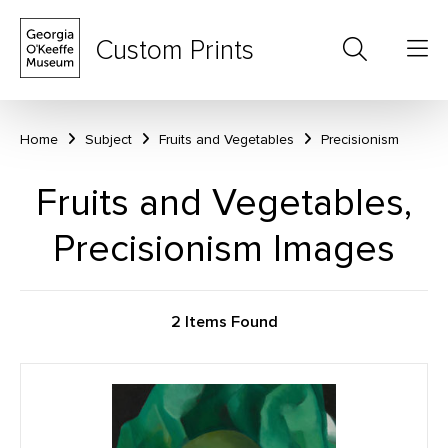
Custom Prints
Home
Subject
Fruits and Vegetables
Precisionism
Fruits and Vegetables,
Precisionism Images
2 Items Found