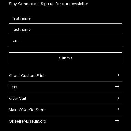
Stay Connected. Sign up for our newsletter.
Submit
About Custom Prints
Help
View Cart
Main O'Keeffe Store
OKeeffeMuseum.org