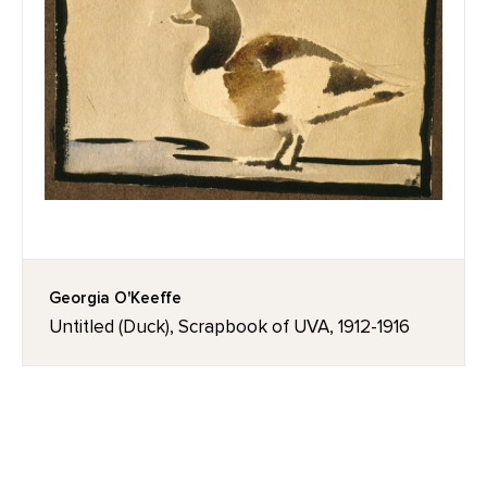
Georgia O'Keeffe
Untitled (Duck), Scrapbook of UVA, 1912-1916