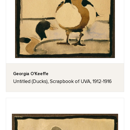
Georgia O'Keeffe
Untitled (Ducks), Scrapbook of UVA, 1912-1916