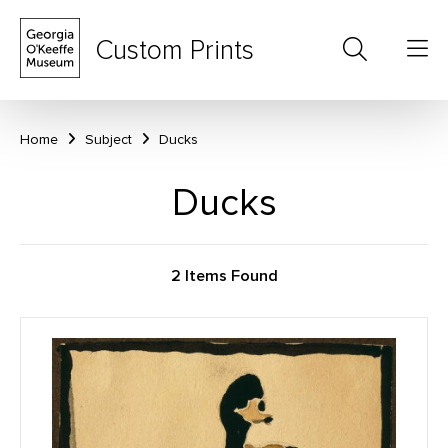
Custom Prints
Home
Subject
Ducks
Ducks
2 Items Found