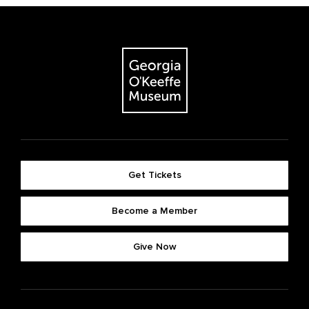
Get Tickets
Become a Member
Give Now