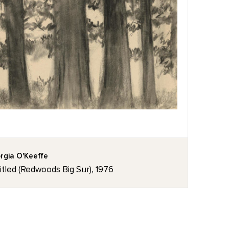
rgia O'Keeffe
itled (Redwoods Big Sur), 1976