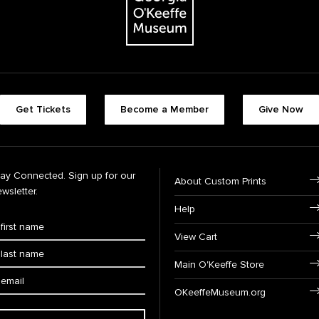
Get Tickets
Become a Member
Give Now
tay Connected. Sign up for our
About Custom Prints
wsletter.
Help
View Cart
Main O'Keeffe Store
OKeeffeMuseum.org