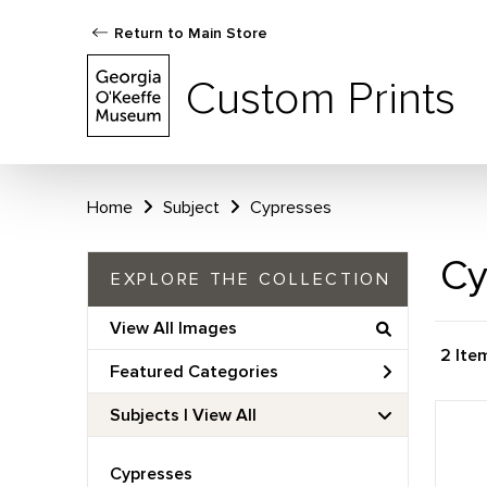
Return to Main Store
Custom Prints
Home
Subject
Cypresses
Cy
EXPLORE THE COLLECTION
View All Images
2 Ite
Featured Categories
Subjects | 
View All
Cypresses