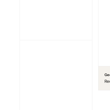
Geo
Re