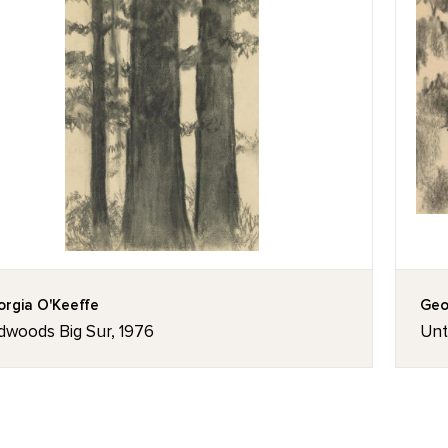
rgia O'Keeffe
Geo
dwoods Big Sur, 1976
Unt