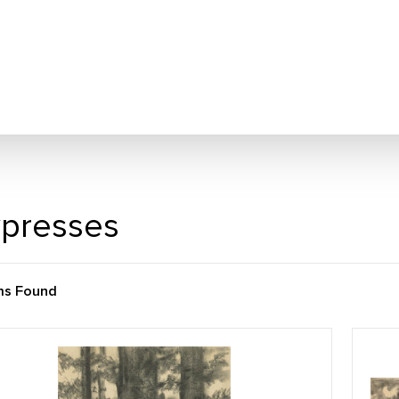
presses
ms Found