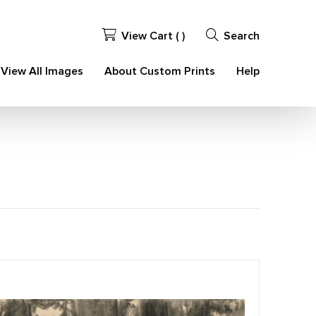
View Cart (
)
Search
View All Images
About Custom Prints
Help