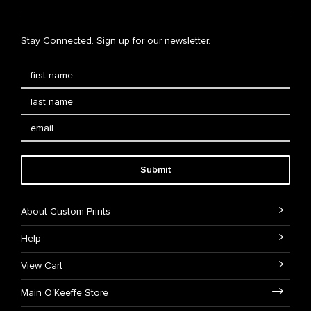
Stay Connected. Sign up for our newsletter.
Submit
About Custom Prints
Help
View Cart
Main O'Keeffe Store