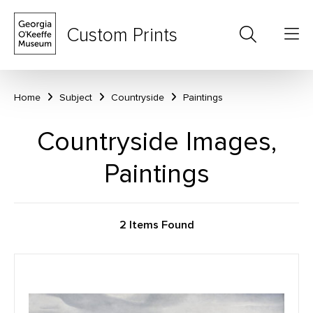
Custom Prints
Home
Subject
Countryside
Paintings
Countryside Images,
Paintings
2 Items Found