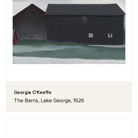
Georgia O'Keeffe
The Barns, Lake George, 1926