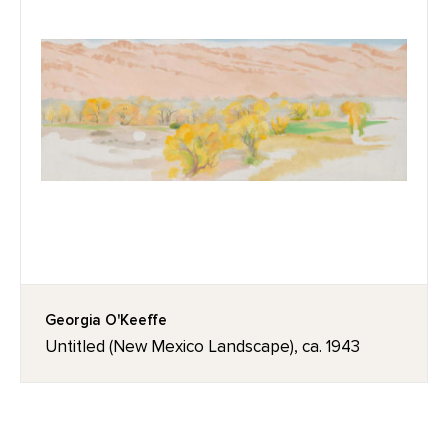
Georgia O'Keeffe
Untitled (New Mexico Landscape), ca. 1943