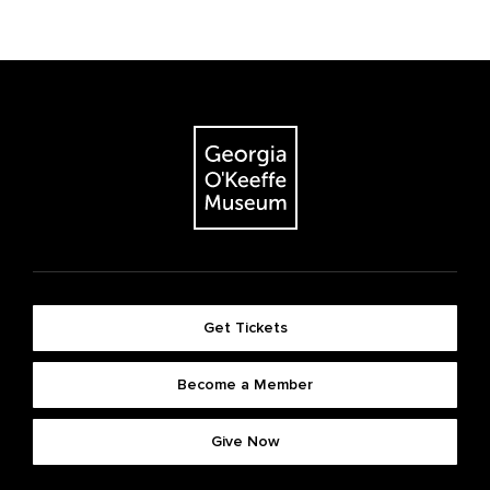
Get Tickets
Become a Member
Give Now