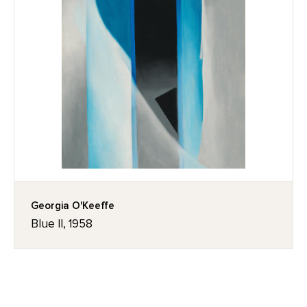
Georgia O'Keeffe
Blue II, 1958