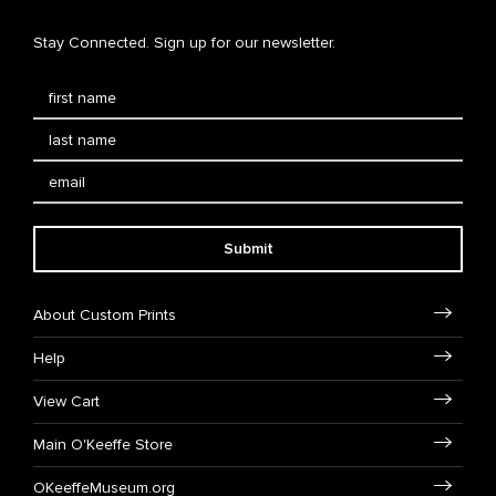
Stay Connected. Sign up for our newsletter.
Submit
About Custom Prints
Help
View Cart
Main O'Keeffe Store
OKeeffeMuseum.org