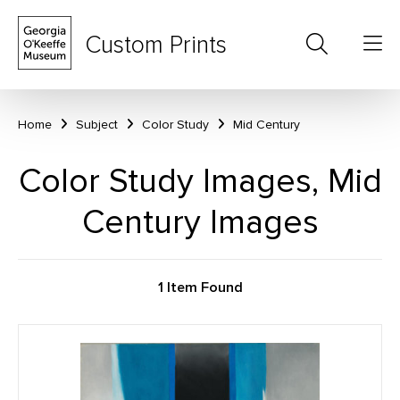
Custom Prints
Home
Subject
Color Study
Mid Century
Color Study Images, Mid
Century Images
1 Item Found