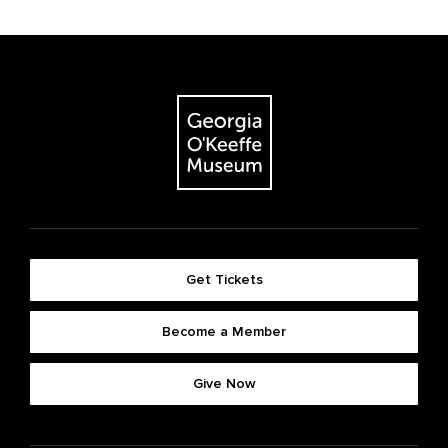
Get Tickets
Become a Member
Give Now