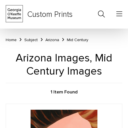
Custom Prints
Home
Subject
Arizona
Mid Century
Arizona Images, Mid
Century Images
1 Item Found