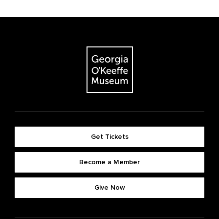
Get Tickets
Become a Member
Give Now