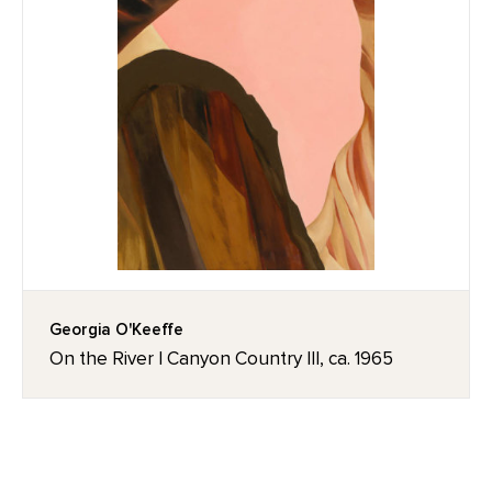
Georgia O'Keeffe
On the River I Canyon Country III, ca. 1965