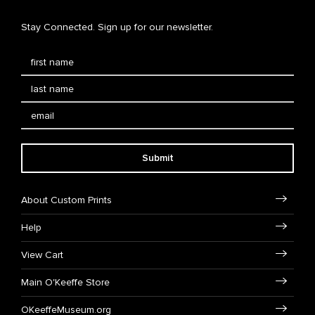
Stay Connected. Sign up for our newsletter.
Submit
About Custom Prints
Help
View Cart
Main O'Keeffe Store
OKeeffeMuseum.org