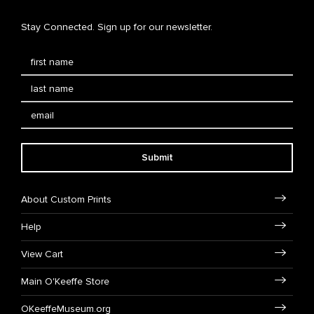
Stay Connected. Sign up for our newsletter.
Submit
About Custom Prints
Help
View Cart
Main O'Keeffe Store
OKeeffeMuseum.org