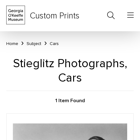
Custom Prints
Home
Subject
Cars
Stieglitz Photographs,
Cars
1 Item Found