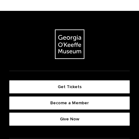
Get Tickets
Become a Member
Give Now