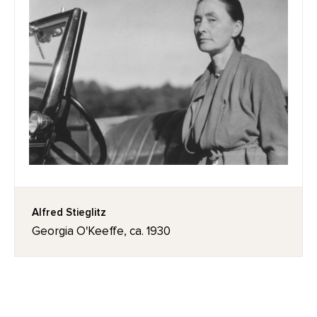
Alfred Stieglitz
Georgia O'Keeffe, ca. 1930