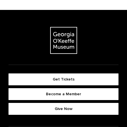
Get Tickets
Become a Member
Give Now