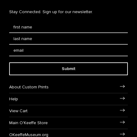
Stay Connected. Sign up for our newsletter.
Submit
About Custom Prints
Help
View Cart
Main O'Keeffe Store
OKeeffeMuseum.org