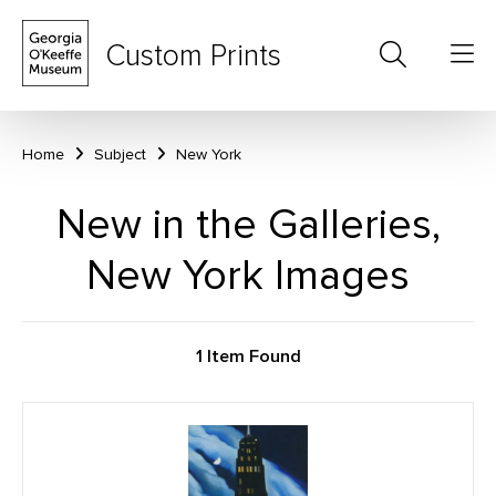
Custom Prints
Home
Subject
New York
New in the Galleries,
New York Images
1 Item Found