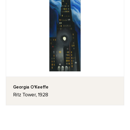
Georgia O'Keeffe
Ritz Tower, 1928