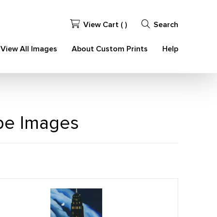
View Cart (
)
Search
View All Images
About Custom Prints
Help
ape Images