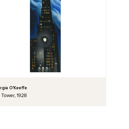
rgia O'Keeffe
z Tower, 1928