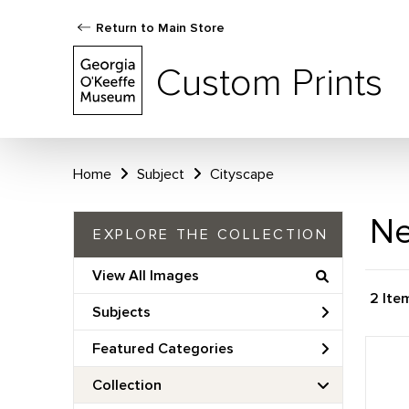
Return to Main Store
Custom Prints
Home
Subject
Cityscape
Ne
EXPLORE THE COLLECTION
View All Images
2 Ite
Subjects
Featured Categories
Collection