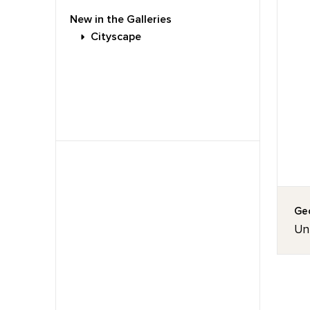
New in the Galleries
Cityscape
Geo
Unt