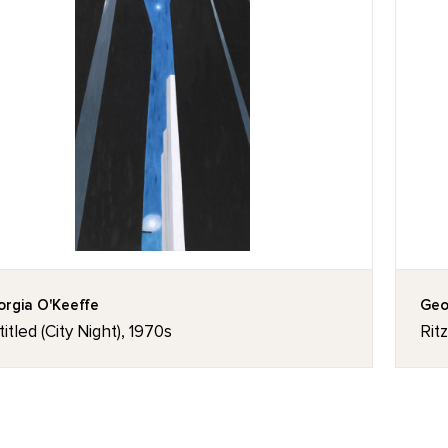
rgia O'Keeffe
Geo
itled (City Night), 1970s
Rit