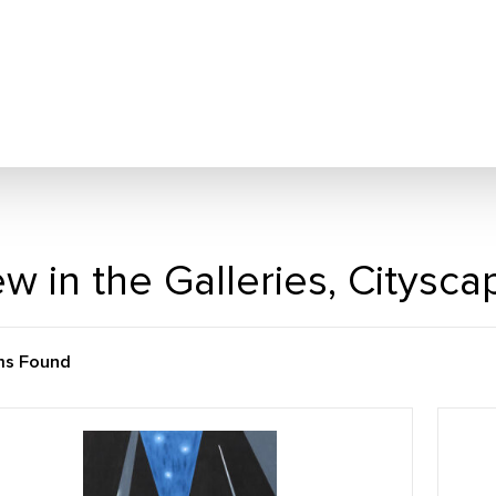
w in the Galleries, Citysc
ms Found