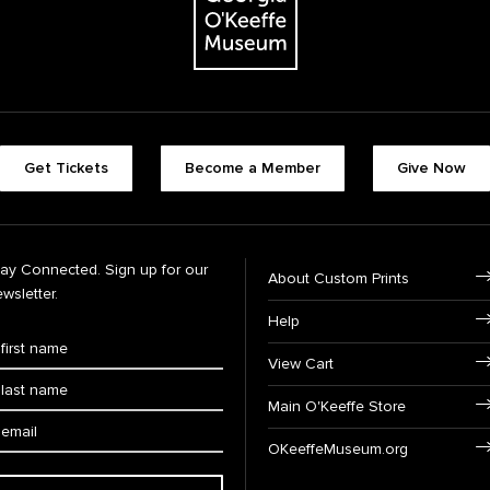
Get Tickets
Become a Member
Give Now
tay Connected. Sign up for our
About Custom Prints
wsletter.
Help
View Cart
Main O'Keeffe Store
OKeeffeMuseum.org