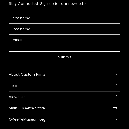
Stay Connected. Sign up for our newsletter.
Submit
About Custom Prints
Help
View Cart
Main O'Keeffe Store
OKeeffeMuseum.org