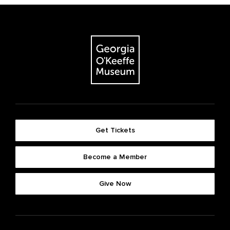
Get Tickets
Become a Member
Give Now