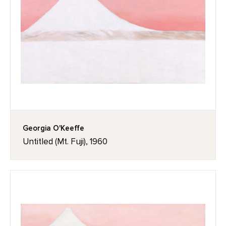
Georgia O'Keeffe
Untitled (Mt. Fuji), 1960