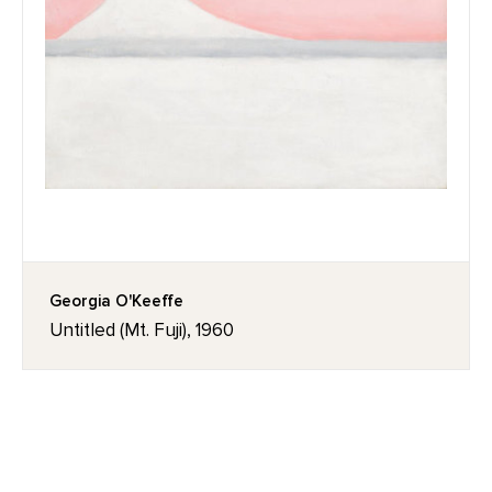
Georgia O'Keeffe
Untitled (Mt. Fuji), 1960