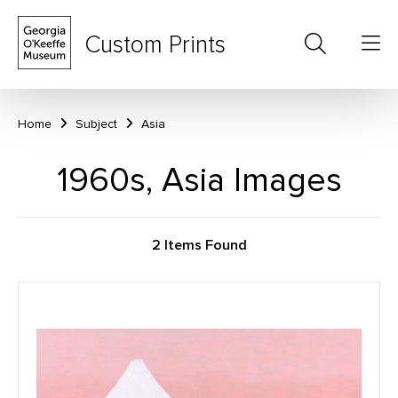
Custom Prints
Home
Subject
Asia
1960s, Asia Images
2 Items Found