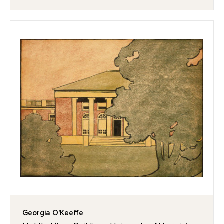
Georgia O'Keeffe