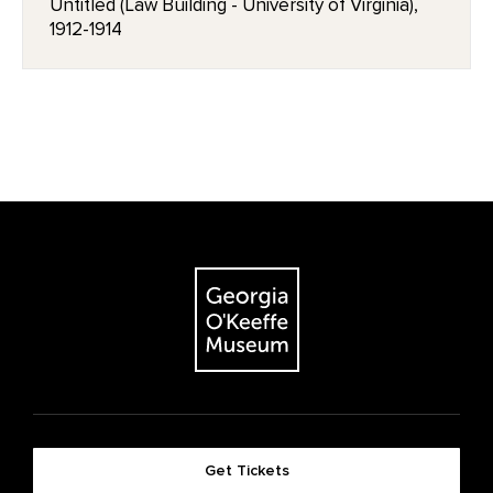
Untitled (Law Building - University of Virginia),
1912-1914
Get Tickets