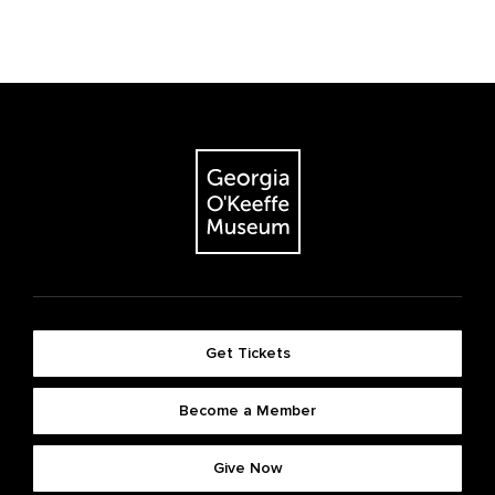
Get Tickets
Become a Member
Give Now