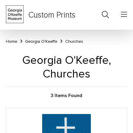
Custom Prints
Home
Georgia O'Keeffe
Churches
Georgia O'Keeffe,
Churches
3 Items Found