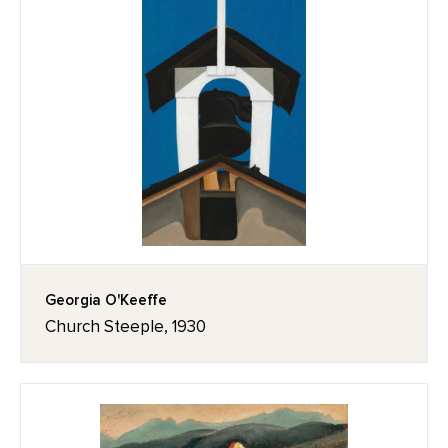
Georgia O'Keeffe
Church Steeple, 1930