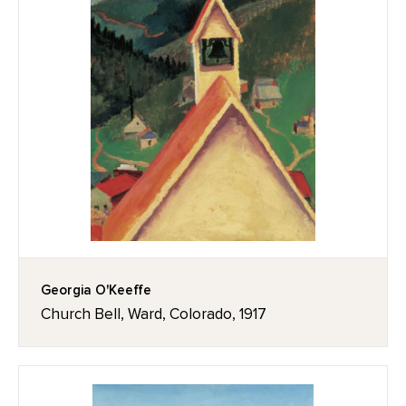
Georgia O'Keeffe
Church Bell, Ward, Colorado, 1917