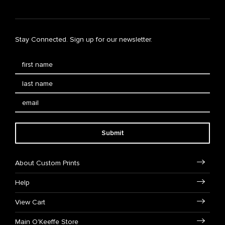
Stay Connected. Sign up for our newsletter.
Submit
About Custom Prints
Help
View Cart
Main O'Keeffe Store