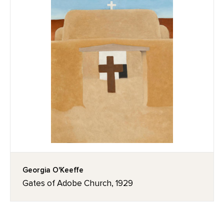
Georgia O'Keeffe
Gates of Adobe Church, 1929