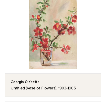
Georgia O'Keeffe
Untitled (Vase of Flowers), 1903-1905