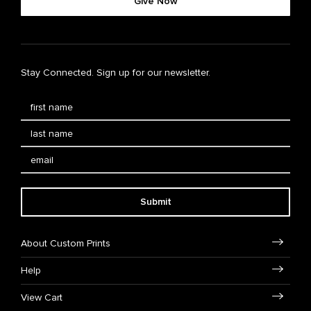
Give Now
Stay Connected. Sign up for our newsletter.
Submit
About Custom Prints
Help
View Cart