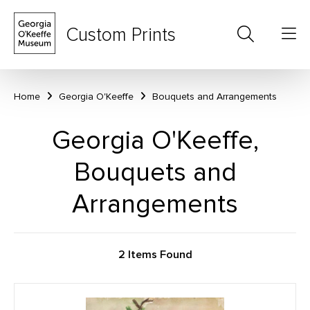
Custom Prints
Home
Georgia O'Keeffe
Bouquets and Arrangements
Georgia O'Keeffe,
Bouquets and
Arrangements
2 Items Found