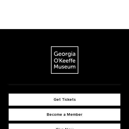
Get Tickets
Become a Member