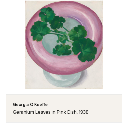
Georgia O'Keeffe
Geranium Leaves in Pink Dish, 1938