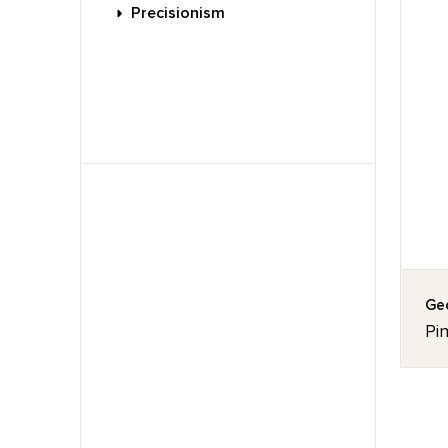
Precisionism
Geo
Pin