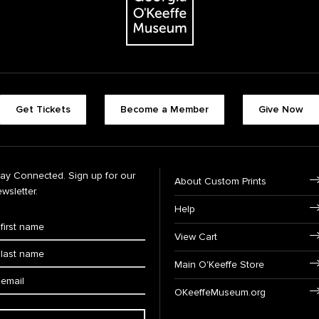
Get Tickets
Become a Member
Give Now
tay Connected. Sign up for our
About Custom Prints
wsletter.
Help
View Cart
Main O'Keeffe Store
OKeeffeMuseum.org