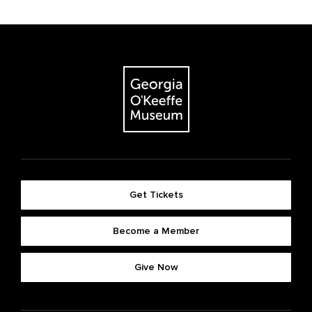
Get Tickets
Become a Member
Give Now