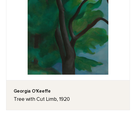
Georgia O'Keeffe
Tree with Cut Limb, 1920