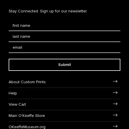
Stay Connected. Sign up for our newsletter.
Submit
About Custom Prints
Help
View Cart
Main O'Keeffe Store
OKeeffeMuseum.org