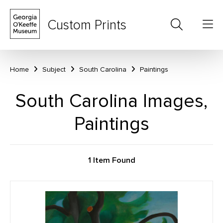
Custom Prints
Home
Subject
South Carolina
Paintings
South Carolina Images,
Paintings
1 Item Found