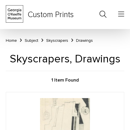
Custom Prints
Home
Subject
Skyscrapers
Drawings
Skyscrapers, Drawings
1 Item Found