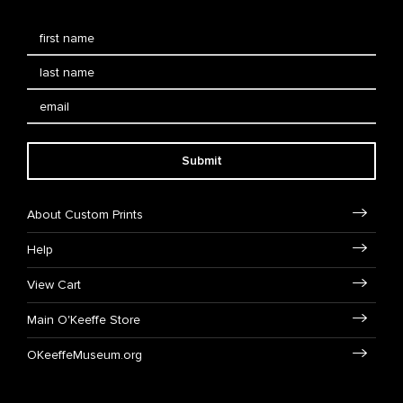
Submit
About Custom Prints
Help
View Cart
Main O'Keeffe Store
OKeeffeMuseum.org