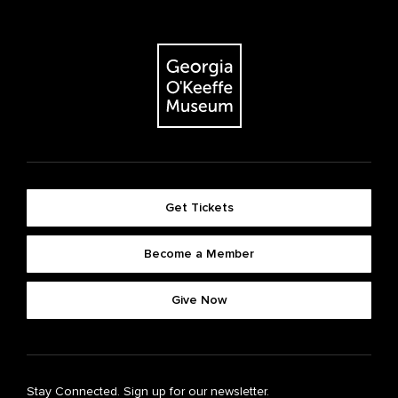
Get Tickets
Become a Member
Give Now
Stay Connected. Sign up for our newsletter.