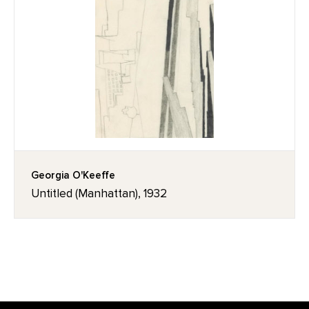
Georgia O'Keeffe
Untitled (Manhattan), 1932