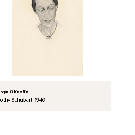
rgia O'Keeffe
othy Schubart, 1940