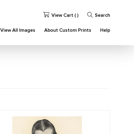
View Cart (
)
Search
View All Images
About Custom Prints
Help