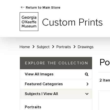
Return to Main Store
Custom Prints
Home
Subject
Portraits
Drawings
Po
EXPLORE THE COLLECTION
View All Images
2 Ite
Featured Categories
Subjects | 
View All
Portraits