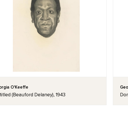
rgia O'Keeffe
Geo
itled (Beauford Delaney), 1943
Dor