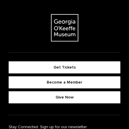
Get Tickets
Become a Member
Give Now
Stay Connected. Sign up for our newsletter.