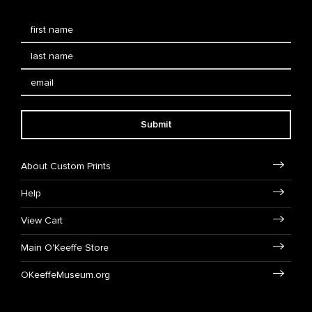
Submit
About Custom Prints
Help
View Cart
Main O'Keeffe Store
OKeeffeMuseum.org