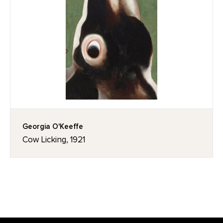
Georgia O'Keeffe
Cow Licking, 1921