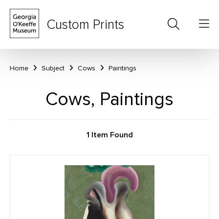
Custom Prints
Home
Subject
Cows
Paintings
Cows, Paintings
1 Item Found