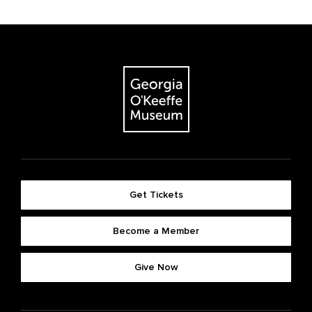
Get Tickets
Become a Member
Give Now