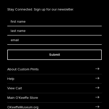
Stay Connected. Sign up for our newsletter.
Submit
About Custom Prints
Help
View Cart
Main O'Keeffe Store
OKeeffeMuseum.org