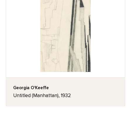
Georgia O'Keeffe
Untitled (Manhattan), 1932