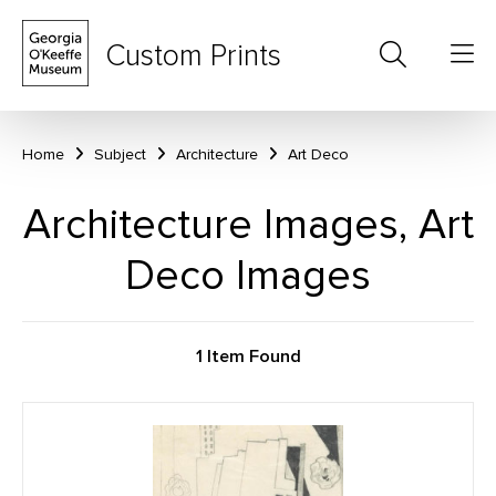
Custom Prints
Home
Subject
Architecture
Art Deco
Architecture Images, Art
Deco Images
1 Item Found