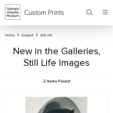
Custom Prints
Home
Subject
Still Life
New in the Galleries,
Still Life Images
2 Items Found