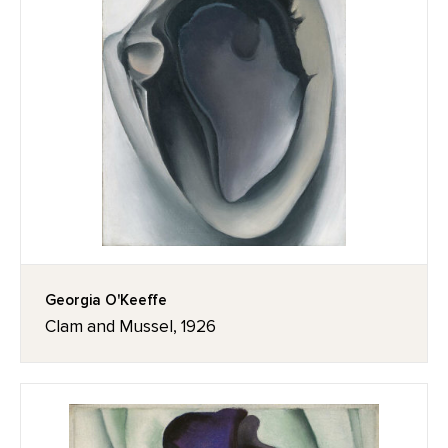
Georgia O'Keeffe
Clam and Mussel, 1926