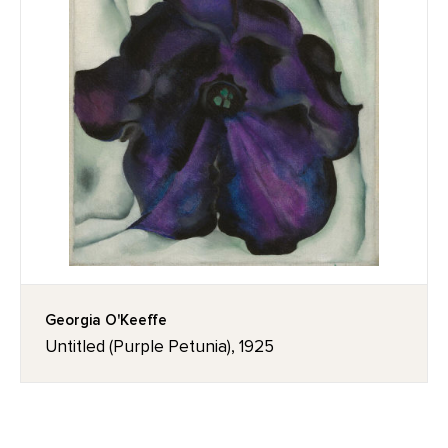
Georgia O'Keeffe
Untitled (Purple Petunia), 1925