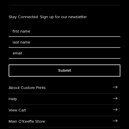
Stay Connected. Sign up for our newsletter.
Submit
About Custom Prints
Help
View Cart
Main O'Keeffe Store