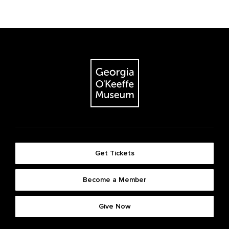
Get Tickets
Become a Member
Give Now