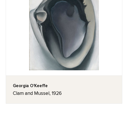
Georgia O'Keeffe
Clam and Mussel, 1926