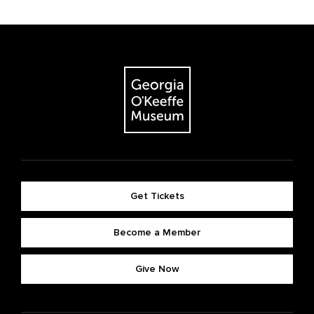
Get Tickets
Become a Member
Give Now