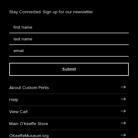
Stay Connected. Sign up for our newsletter.
Submit
About Custom Prints
Help
View Cart
Main O'Keeffe Store
OKeeffeMuseum.org