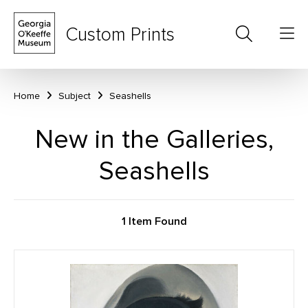
Custom Prints
Home
Subject
Seashells
New in the Galleries,
Seashells
1 Item Found