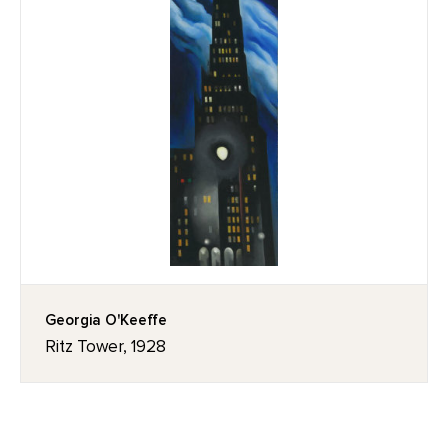
Georgia O'Keeffe
Ritz Tower, 1928