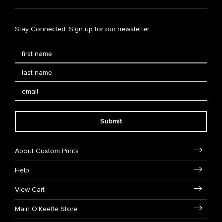
Stay Connected. Sign up for our newsletter.
Submit
About Custom Prints
Help
View Cart
Main O'Keeffe Store