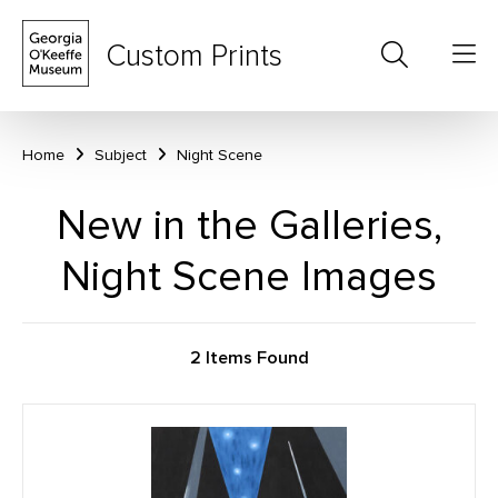
Custom Prints
Home
Subject
Night Scene
New in the Galleries,
Night Scene Images
2 Items Found