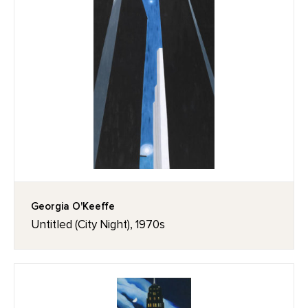
Georgia O'Keeffe
Untitled (City Night), 1970s