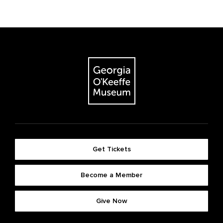
Get Tickets
Become a Member
Give Now