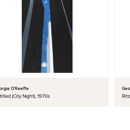
rgia O'Keeffe
Geo
itled (City Night), 1970s
Rit