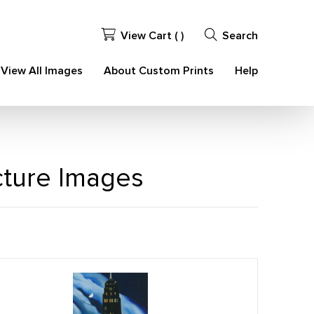
View Cart (
)
Search
View All Images
About Custom Prints
Help
ecture Images