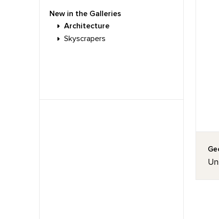
New in the Galleries
Architecture
Skyscrapers
Geo
Unt