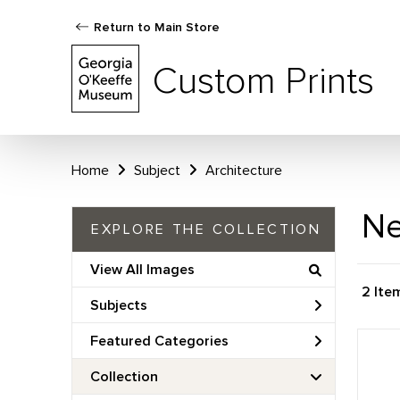
Return to Main Store
Custom Prints
Home
Subject
Architecture
Ne
EXPLORE THE COLLECTION
View All Images
2 Ite
Subjects
Featured Categories
Collection