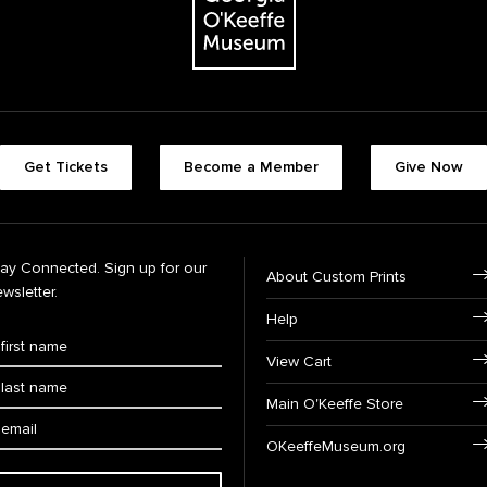
Get Tickets
Become a Member
Give Now
tay Connected. Sign up for our
About Custom Prints
wsletter.
Help
View Cart
Main O'Keeffe Store
OKeeffeMuseum.org