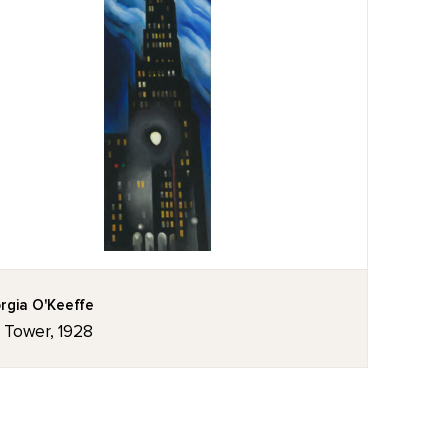
rgia O'Keeffe
z Tower, 1928