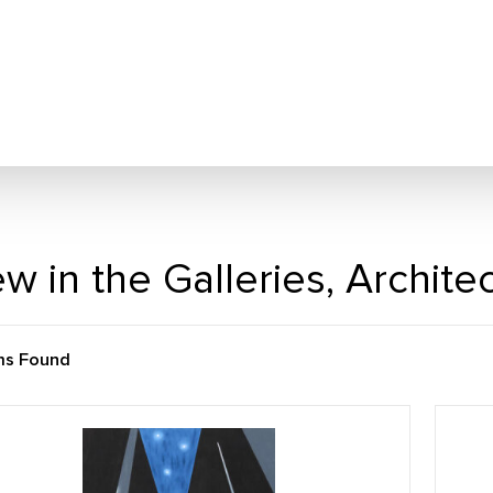
w in the Galleries, Archit
ms Found